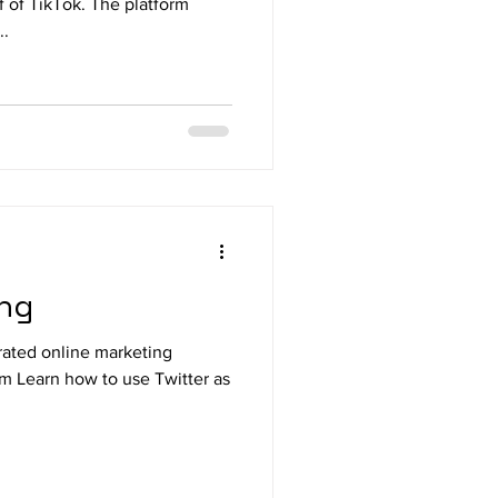
f of TikTok. The platform
..
ing
rated online marketing
m Learn how to use Twitter as