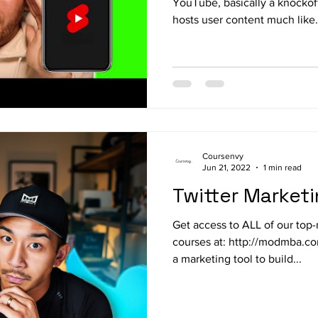
YouTube, basically a knockof
hosts user content much like.
Coursenvy
Jun 21, 2022
1 min read
Twitter Market
Get access to ALL of our top-
courses at: http://modmba.co
a marketing tool to build...