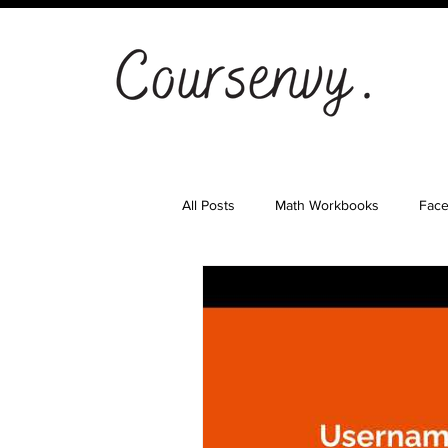
All Posts
Math Workbooks
Fac
Cryptocurrency
Email Marketi
Landing Pages
Shopify
S
Ad Agency
Investing
Bes