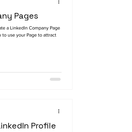
any Pages
ate a LinkedIn Company Page
 to use your Page to attract
inkedIn Profile