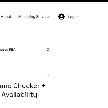
About
Marketing Services
Log In
azon FBA
Keyword Research
ame Checker +
state
Ecommerce
Availability