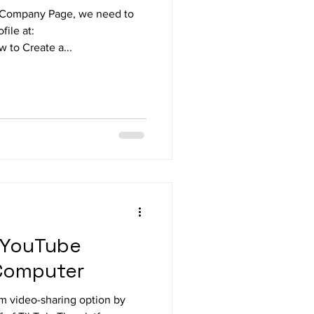
n Company Page, we need to
file at:
 to Create a...
 YouTube
 Computer
rm video-sharing option by