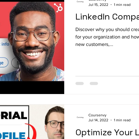
Jul 15, 2022
1 min read
LinkedIn Comp
Discover why you should cre
for your organization and how
new customers,...
Coursenvy
Jul 14, 2022
1 min read
Optimize Your L