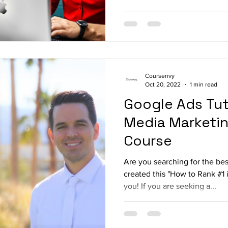
Coursenvy
Oct 20, 2022
1 min read
Google Ads Tuto
Media Marketi
Course
Are you searching for the be
created this "How to Rank #1 
you! If you are seeking a...