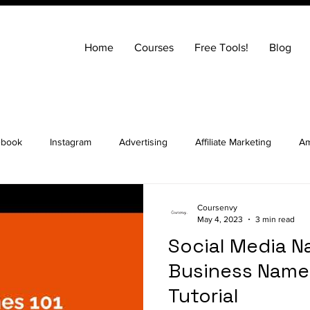
Home
Courses
Free Tools!
Blog
ebook
Instagram
Advertising
Affiliate Marketing
Am
ng
Entrepreneurship
How to Build a Website
SEO
Coursenvy
May 4, 2023
3 min read
Social Media N
ocial Media Marketing
YouTube
Online Courses
Real E
Business Name 
Tutorial
t Advice Podcast