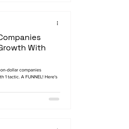
r Companies
Growth With
lion-dollar companies
th 1 tactic. A FUNNEL! Here's