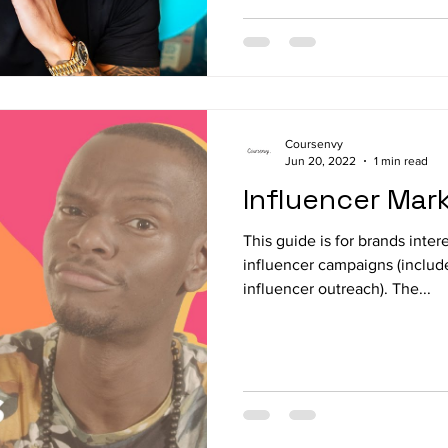
Coursenvy
Jun 20, 2022
1 min read
Influencer Mar
This guide is for brands inter
influencer campaigns (includ
influencer outreach). The...