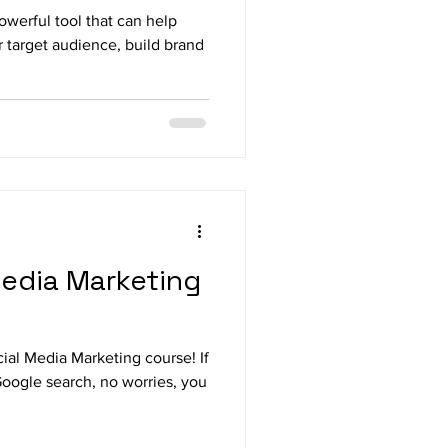
owerful tool that can help
 target audience, build brand
Media Marketing
ial Media Marketing course! If
Google search, no worries, you