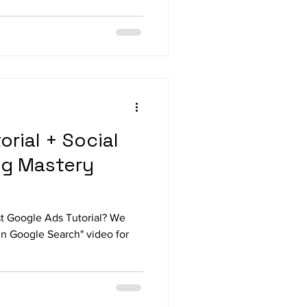
rial + Social
ng Mastery
st Google Ads Tutorial? We
in Google Search" video for