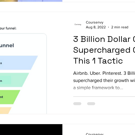
Coursenvy
Aug 8, 2022
2 min read
3 Billion Dolla
Supercharged 
This 1 Tactic
Airbnb. Uber. Pinterest. 3 Bil
supercharged their growth wi
a simple framework to...
Coursenvy