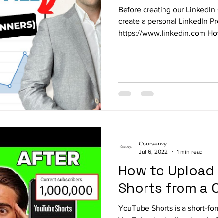
Before creating our LinkedI
create a personal LinkedIn Pro
https://www.linkedin.com How
Coursenvy
Jul 6, 2022
1 min read
How to Upload
Shorts from a
YouTube Shorts is a short-fo