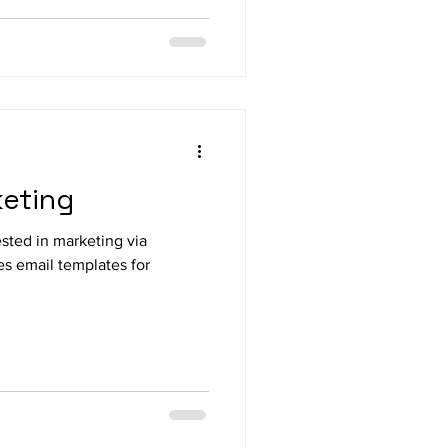
keting
ested in marketing via
es email templates for