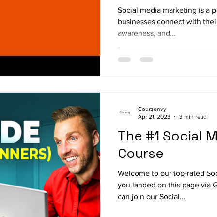
Social media marketing is a p
businesses connect with their
awareness, and...
Coursenvy
Apr 21, 2023
3 min read
The #1 Social 
Course
Welcome to our top-rated Soc
you landed on this page via 
can join our Social...