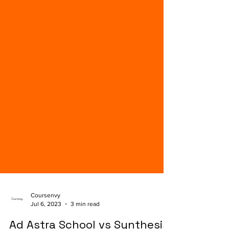
Coursenvy
Jul 6, 2023
3 min read