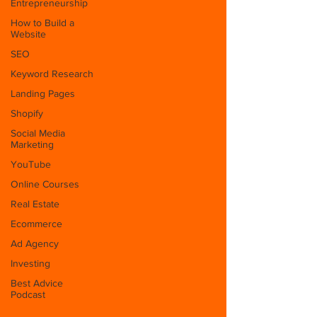
Entrepreneurship
How to Build a
Website
SEO
Keyword Research
Landing Pages
Shopify
Social Media
Marketing
YouTube
Online Courses
Real Estate
Ecommerce
Ad Agency
Investing
Best Advice
Podcast