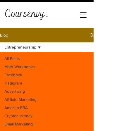
Blog
Entrepreneurship
All Posts
Math Workbooks
Facebook
Instagram
Advertising
Affiliate Marketing
Amazon FBA
Cryptocurrency
Email Marketing