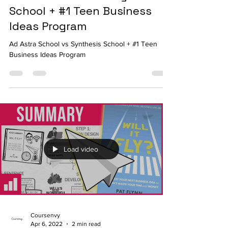
Ad Astra School vs Synthesis
School + #1 Teen Business
Ideas Program
Ad Astra School vs Synthesis School + #1 Teen
Business Ideas Program
Load video