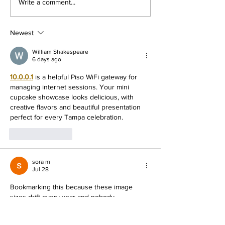
The #1 Social Media
Google Ads Tut
Write a comment...
Marketing Course
Social Media M
Mastery Cours
Newest
William Shakespeare
6 days ago
10.0.0.1
 is a helpful Piso WiFi gateway for 
managing internet sessions. Your mini 
cupcake showcase looks delicious, with 
creative flavors and beautiful presentation 
perfect for every Tampa celebration.
Like
Reply
sora m
Jul 28
Bookmarking this because these image 
sizes drift every year and nobody 
announces it. The point about assuming 
every image online is copyrighted deserves 