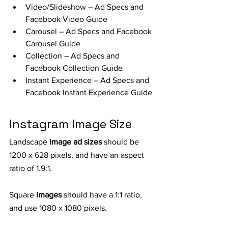
Video/Slideshow – Ad Specs and 
Facebook Video Guide
Carousel – Ad Specs and Facebook 
Carousel Guide
Collection – Ad Specs and 
Facebook Collection Guide
Instant Experience – Ad Specs and 
Facebook Instant Experience Guide
Instagram Image Size
Landscape 
image ad sizes
 should be 
1200 x 628 pixels, and have an aspect 
ratio of 1.9:1.
Square 
images
 should have a 1:1 ratio, 
and use 1080 x 1080 pixels.