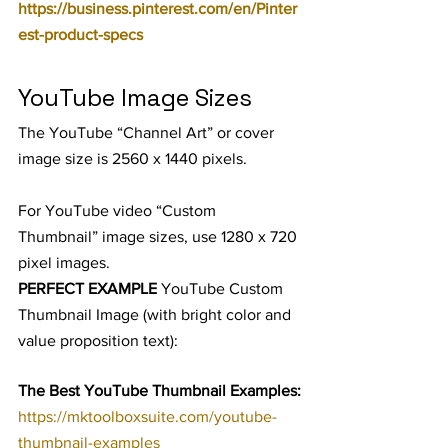
https://business.pinterest.com/en/Pinter
est-product-specs
YouTube Image Sizes
The YouTube “Channel Art” or cover 
image size is 2560 x 1440 pixels.
For YouTube video “Custom 
Thumbnail” image sizes, use 1280 x 720 
pixel images.
PERFECT EXAMPLE
 YouTube Custom 
Thumbnail Image (with bright color and 
value proposition text):
The Best YouTube Thumbnail Examples:
https://mktoolboxsuite.com/youtube-
thumbnail-examples