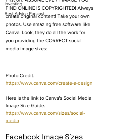
Investing
FIND ONLINE IS COPYRIGHTED! Always 
Best Advice Podcast
create original content! Take your own 
photos. Use amazing free software like 
Canva! Look, they do all the work for 
you providing the CORRECT social 
media image sizes:
Photo Credit: 
https://www.canva.com/create-a-design
Here is the link to Canva's Social Media 
Image Size Guide: 
https://www.canva.com/sizes/social-
media
Facebook Image Sizes