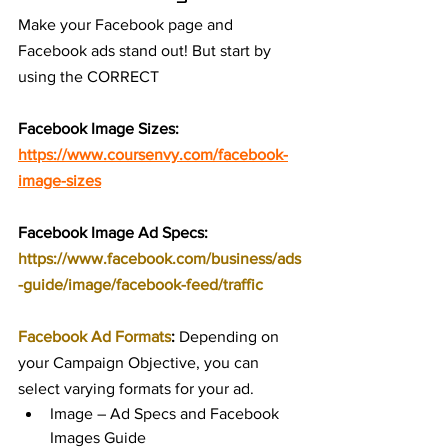
Make your Facebook page and 
Facebook ads stand out! But start by 
using the CORRECT 
Facebook Image Sizes:
https://www.coursenvy.com/facebook-
image-sizes
Facebook Image Ad Specs: 
https://www.facebook.com/business/ads
-guide/image/facebook-feed/traffic
Facebook Ad Formats
:
 Depending on 
your Campaign Objective, you can 
select varying formats for your ad.
Image – Ad Specs and Facebook 
Images Guide