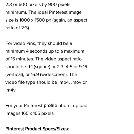
2:3 or 600 pixels by 900 pixels 
minimum). The ideal Pinterest image 
size is 1000 x 1500 px (again, an aspect 
ratio of 2:3).
For video Pins, they should be a 
minimum 4 seconds up to a maximum 
of 15 minutes. The video aspect ratio 
should be: 1:1 (square) or 2:3, 4:5 or 9:16 
(vertical), or 16.9 (widescreen). The 
video file type should be .mp4, .mov or 
.m4v
For your Pinterest 
profile
 photo, upload 
images 165 x 165 pixels.
Pinterest Product Specs/Sizes: 