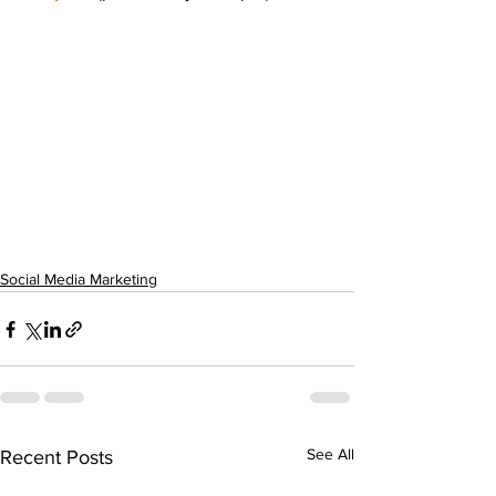
Social Media Marketing
See All
Recent Posts