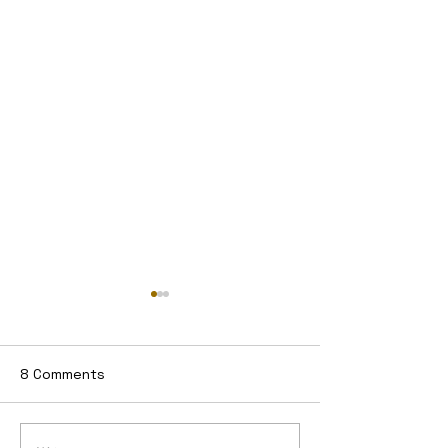
8 Comments