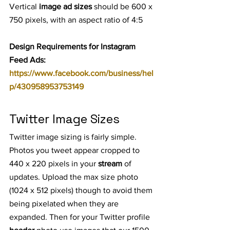
Vertical 
image ad sizes
 should be 600 x 
750 pixels, with an aspect ratio of 4:5
Design Requirements for Instagram 
Feed Ads: 
https://www.facebook.com/business/hel
p/430958953753149
Twitter Image Sizes
Twitter image sizing is fairly simple. 
Photos you tweet appear cropped to 
440 x 220 pixels in your 
stream
 of 
updates. Upload the max size photo 
(1024 x 512 pixels) though to avoid them 
being pixelated when they are 
expanded. Then for your Twitter profile 