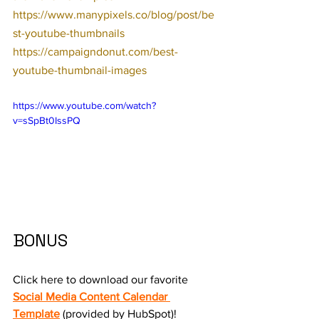
https://www.manypixels.co/blog/post/be
st-youtube-thumbnails
https://campaigndonut.com/best-
youtube-thumbnail-images
https://www.youtube.com/watch?
v=sSpBt0IssPQ
BONUS
Click here to download our favorite 
Social Media Content Calendar 
Template
 (provided by HubSpot)!