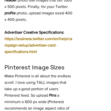
header
 photo use images that our 1500 
x 500 pixels. Finally, for your Twitter 
profile
 photo, upload images sized 400 
x 400 pixels.
Advertiser Creative Specifications: 
https://business.twitter.com/en/help/ca
mpaign-setup/advertiser-card-
specifications.html
Pinterest Image Sizes
Make Pinterest is all about the endless 
scroll. I love using TALL images that 
take up a good portion of users 
Pinterest feed. So upload 
Pins
 a 
minimum o 600 px wide (Pinterest 
recommends an image aspect ratio of 