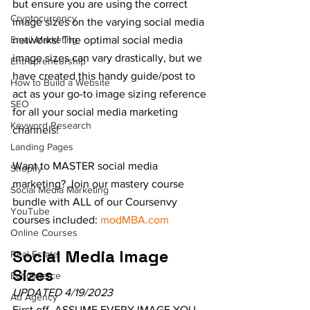
but ensure you are using the correct 
Cryptocurrency
image sizes on the varying social media 
Email Marketing
networks! The optimal social media 
image sizes can vary drastically, but we 
Entrepreneurship
have created this handy guide/post to 
How to Build a Website
act as your go-to image sizing reference 
SEO
for all your social media marketing 
Keyword Research
channels!
Landing Pages
Want to MASTER social media 
Shopify
marketing? Join our mastery course 
Social Media Marketing
bundle with ALL of our Coursenvy 
YouTube
courses included: 
modMBA.com
Online Courses
Social Media Image 
Real Estate
Sizes
Ecommerce
UPDATED 4/19/2023
Ad Agency
First off, ASSUME EVERY IMAGE YOU 