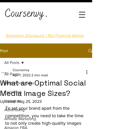
Advertiser Disclosure / Not Financial Advice
Post
All Posts
Coursenvy
All Posts
Apr 7, 2022
2 min read
What are Optimal Social
Math Workbooks
Media Image Sizes?
Facebook
Instagram
Updated:
Aug 25, 2023
To set your brand apart from the 
Advertising
competition, you need to take the time 
Affiliate Marketing
to not only create high-quality images 
Amazon FBA