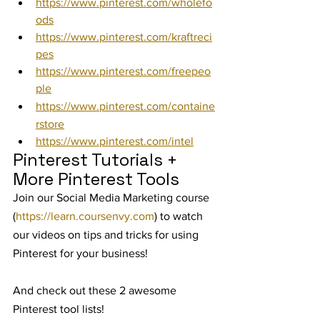
https://www.pinterest.com/wholefo
ods
https://www.pinterest.com/kraftreci
pes
https://www.pinterest.com/freepeo
ple
https://www.pinterest.com/containe
rstore
https://www.pinterest.com/intel
Pinterest Tutorials + 
More Pinterest Tools
Join our Social Media Marketing course 
(
https://learn.coursenvy.com
) to watch 
our videos on tips and tricks for using 
Pinterest for your business!
And check out these 2 awesome 
Pinterest tool lists!