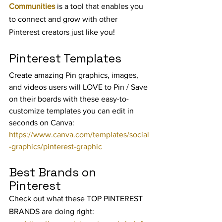
Communities
 is a tool that enables you 
to connect and grow with other 
Pinterest creators just like you!
Pinterest Templates
Create amazing Pin graphics, images, 
and videos users will LOVE to Pin / Save 
on their boards with these easy-to-
customize templates you can edit in 
seconds on Canva: 
https://www.canva.com/templates/social
-graphics/pinterest-graphic
Best Brands on 
Pinterest
Check out what these TOP PINTEREST 
BRANDS are doing right: