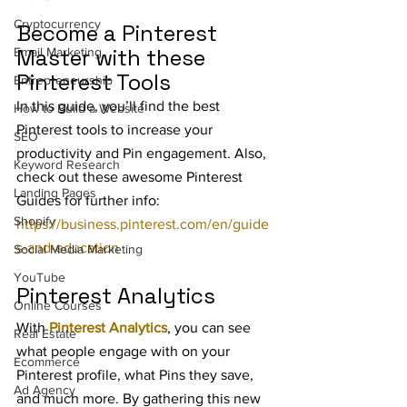
Cryptocurrency
Become a Pinterest 
Master with these 
Email Marketing
Pinterest Tools
Entrepreneurship
In this guide, you’ll find the best 
How to Build a Website
Pinterest tools to increase your 
SEO
productivity and Pin engagement. Also, 
Keyword Research
check out these awesome Pinterest 
Landing Pages
Guides for further info: 
Shopify
https://business.pinterest.com/en/guide
s-and-education
Social Media Marketing
YouTube
Pinterest Analytics
Online Courses
With 
Pinterest Analytics
, you can see 
Real Estate
what people engage with on your 
Ecommerce
Pinterest profile, what Pins they save, 
Ad Agency
and much more. By gathering this new 