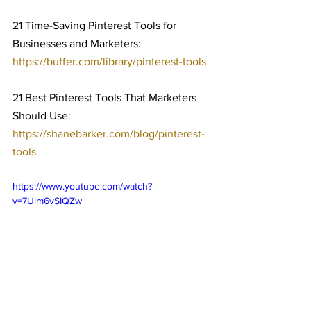
21 Time-Saving Pinterest Tools for 
Businesses and Marketers: 
https://buffer.com/library/pinterest-tools
21 Best Pinterest Tools That Marketers 
Should Use: 
https://shanebarker.com/blog/pinterest-
tools
https://www.youtube.com/watch?
v=7Ulm6vSIQZw