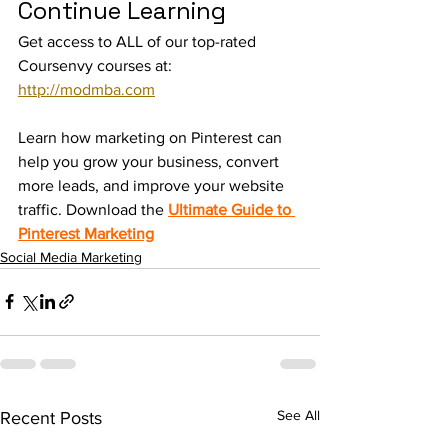
Continue Learning
Get access to ALL of our top-rated 
Coursenvy courses at: 
http://modmba.com
Learn how marketing on Pinterest can 
help you grow your business, convert 
more leads, and improve your website 
traffic. Download the 
Ultimate Guide to 
Pinterest Marketing
Social Media Marketing
See All
Recent Posts