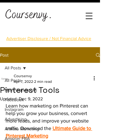
Advertiser Disclosure / Not Financial Advice
Post
All Posts
Coursenvy
All Posts
Apr 7, 2022
2 min read
Pinterest Tools
Math Workbooks
Updated:
Dec 9, 2022
Facebook
Learn how marketing on Pinterest can 
Instagram
help you grow your business, convert 
Advertising
more leads, and improve your website 
traffic. Download the 
Ultimate Guide to 
Affiliate Marketing
Pinterest Marketing
Amazon FBA