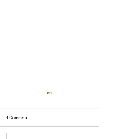
1 Comment