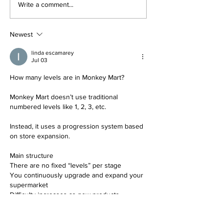
The #1 Social Media
Google Ads Tut
Write a comment...
Marketing Course
Social Media M
Mastery Cours
Newest
linda escamarey
Jul 03
How many levels are in Monkey Mart?
Monkey Mart doesn’t use traditional 
numbered levels like 1, 2, 3, etc.
Instead, it uses a progression system based 
on store expansion.
Main structure
There are no fixed “levels” per stage
You continuously upgrade and expand your 
supermarket
Difficulty increases as new products, 
machines, and customers appear
Progression system (what people call 