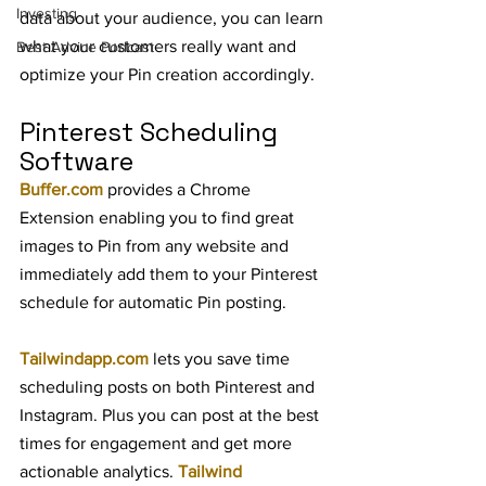
Investing
data about your audience, you can learn 
what your customers really want and 
Best Advice Podcast
optimize your Pin creation accordingly.
Pinterest Scheduling 
Software
Buffer.com
 provides a Chrome 
Extension enabling you to find great 
images to Pin from any website and 
immediately add them to your Pinterest 
schedule for automatic Pin posting.
Tailwindapp.com
 lets you save time 
scheduling posts on both Pinterest and 
Instagram. Plus you can post at the best 
times for engagement and get more 
actionable analytics. 
Tailwind 