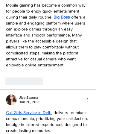
Mobile gaming has become a common way 
for people to enjoy quick entertainment 
during their daily routine. 
Big Boss
 offers a 
simple and engaging platform where users 
can explore games through an easy 
interface and smooth performance. Many 
players like the accessible design that 
allows them to play comfortably without 
complicated steps, making the platform 
attractive for casual gamers who want 
enjoyable online entertainment.
Like
Reply
Jiya Saxena
Jun 26, 2025
Call Girls Service in Delhi
 delivers premium 
companionship, prioritizing your satisfaction. 
Indulge in tailored experiences designed to 
create lasting memories.