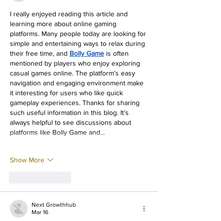
I really enjoyed reading this article and 
learning more about online gaming 
platforms. Many people today are looking for 
simple and entertaining ways to relax during 
their free time, and 
Bolly Game
 is often 
mentioned by players who enjoy exploring 
casual games online. The platform’s easy 
navigation and engaging environment make 
it interesting for users who like quick 
gameplay experiences. Thanks for sharing 
such useful information in this blog. It’s 
always helpful to see discussions about 
platforms like Bolly Game and…
Show More
Like
Reply
Next Growthhub
Mar 16