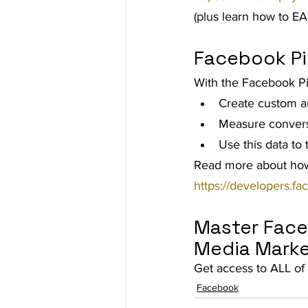
(plus learn how to EA
Facebook Pi
With the Facebook Pi
Create custom a
Measure conversi
Use this data to
Read more about how
https://developers.f
Master Face
Media Marke
Get access to ALL of 
Facebook