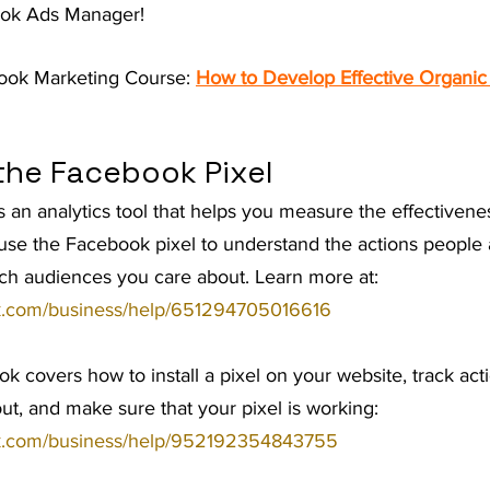
ook Ads Manager!
t Advice Podcast
ook Marketing Course: 
How to Develop Effective Organic
the Facebook Pixel
 an analytics tool that helps you measure the effectivene
use the Facebook pixel to understand the actions people 
ch audiences you care about. Learn more at: 
k.com/business/help/651294705016616
ook covers how to install a pixel on your website, track act
out, and make sure that your pixel is working: 
k.com/business/help/952192354843755 