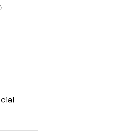
)
cial 