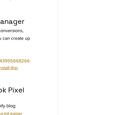
Manager
conversions, 
u can create up 
14143995668266
stall-the-
k Pixel 
fy blog: 
a-lot-easier