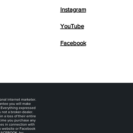
Instagram
YouTube
Facebook
onal internet marketer.
rantee you will make
. Everything expressed
s not a broker-dealer.
 a loss of their entire
y time you purchase any
ies in connection with
ok website or Facebook
 FACEBOOK, Inc.