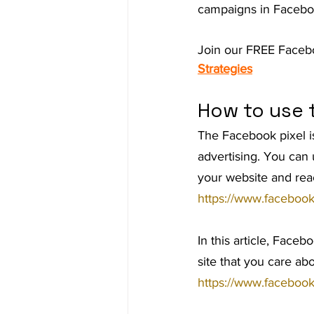
campaigns in Faceb
Ad Agency
Investing
Bes
Join our FREE Faceb
Strategies
How to use 
The Facebook pixel is
advertising. You can 
your website and rea
https://www.faceboo
In this article, Faceb
site that you care ab
https://www.faceboo