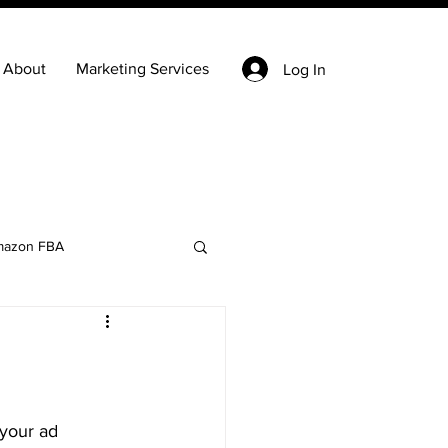
About
Marketing Services
Log In
azon FBA
Keyword Research
state
Ecommerce
your ad 