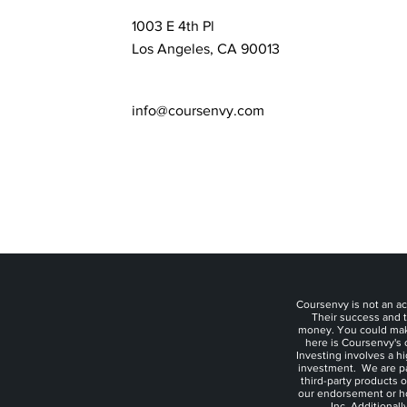
1003 E 4th Pl
Los Angeles, CA 90013
info@coursenvy.com
Coursenvy is not an ac
Their success and t
money. You could make 
here is Coursenvy's o
Investing involves a h
investment. We are p
third-party products 
our endorsement or hon
Inc. Additional