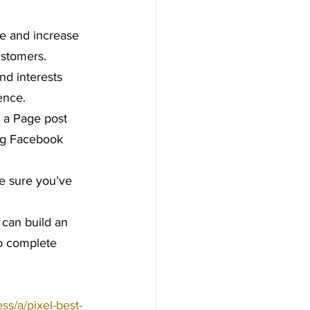
e and increase 
ustomers.
nd interests 
ence.
 a Page post 
ing Facebook 
ke sure you’ve 
 can build an 
to complete 
s/a/pixel-best-