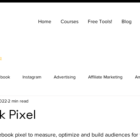
Home
Courses
Free Tools!
Blog
e
ebook
Instagram
Advertising
Affiliate Marketing
Am
2022
2 min read
ng
Entrepreneurship
How to Build a Website
SEO
 Pixel
ocial Media Marketing
YouTube
Online Courses
Real E
book pixel to measure, optimize and build audiences for 