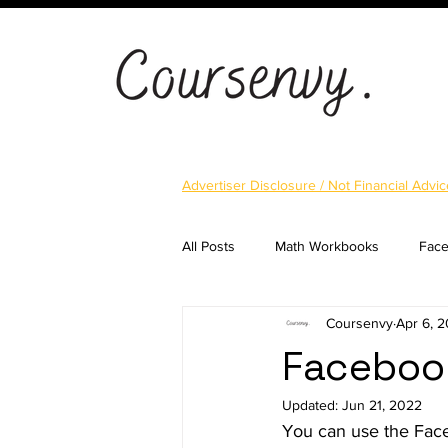
Advertiser Disclosure / Not Financial Advic
All Posts
Math Workbooks
Fac
Coursenvy
Apr 6, 
Cryptocurrency
Email Marketi
Facebook
Updated:
Jun 21, 2022
Landing Pages
Shopify
S
You can use the Face