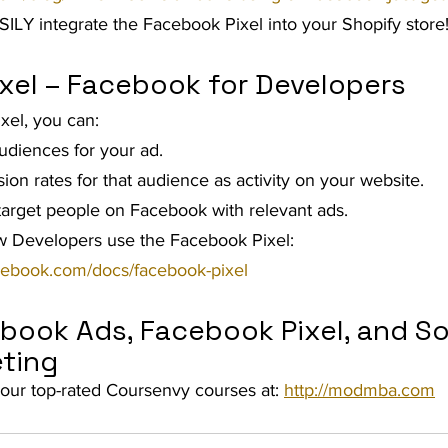
SILY integrate the Facebook Pixel into your Shopify store!
xel – Facebook for Developers
xel, you can:
udiences for your ad.
on rates for that audience as activity on your website.
 target people on Facebook with relevant ads.
 Developers use the Facebook Pixel: 
acebook.com/docs/facebook-pixel
book Ads, Facebook Pixel, and So
ting 
our top-rated Coursenvy courses at: 
http://modmba.com