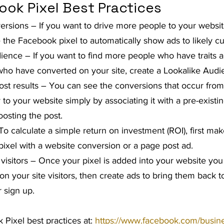
ook Pixel Best Practices
rsions – If you want to drive more people to your websit
 the Facebook pixel to automatically show ads to likely c
dience – If you want to find more people who have traits a
 who have converted on your site, create a Lookalike Audi
t results – You can see the conversions that occur from
ly to your website simply by associating it with a pre-exist
oosting the post.
To calculate a simple return on investment (ROI), first ma
pixel with a website conversion or a page post ad.
 visitors – Once your pixel is added into your website you
n your site visitors, then create ads to bring them back 
r sign up.
Pixel best practices at: 
https://www.facebook.com/busines