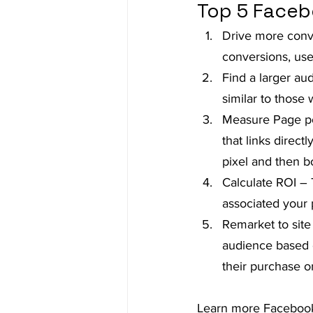
Top 5 Faceb
Drive more conve
conversions, use
Find a larger au
similar to those
Measure Page pos
that links direct
pixel and then b
Calculate ROI – 
associated your 
Remarket to site
audience based o
their purchase o
Learn more Facebook 