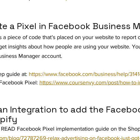
te a Pixel in Facebook Business 
 a piece of code that’s placed on your website to report 
get insights about how people are using your website. Yo
 Business Manager account.
ep guide at: 
https://www.facebook.com/business/help/3
Facebook Pixel: 
https://www.coursenvy.com/post/how-to-in
n Integration to add the Faceboo
pify
READ Facebook Pixel implementation guide on the Shopi
om/blog/72787269-relax-advertising-on-facebook-just-got-