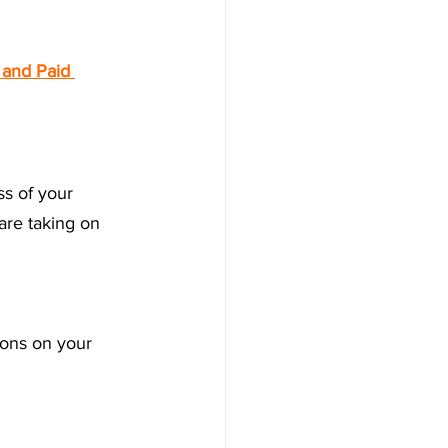
 and Paid 
ss of your 
are taking on 
ions on your 