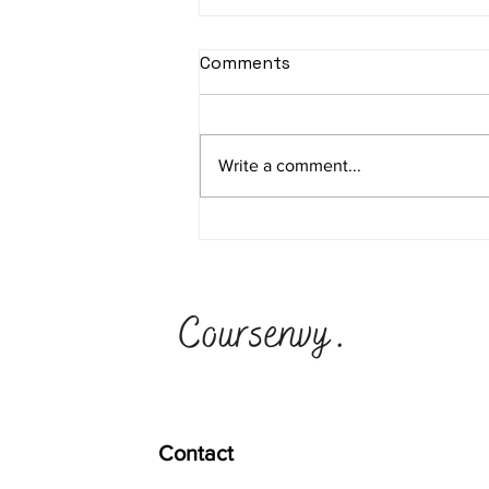
Facebook Custom
Comments
Audience Tutorial - How to
Create a Custom Audience
Create Facebook Custom
in Facebook
Audiences for retargeting warm
Write a comment...
traffic on Facebook and
Instagram. Our highest ROAS
Custom Audiences are
Lookalike...
Contact