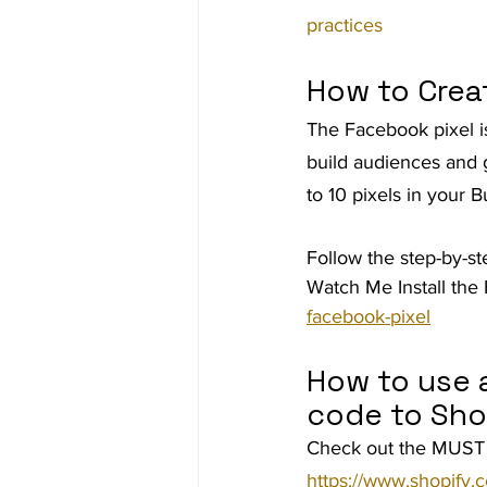
practices
How to Crea
The Facebook pixel is
build audiences and 
to 10 pixels in your
Follow the step-by-st
Watch Me Install the 
facebook-pixel
How to use a
code to Sho
Check out the MUST 
https://www.shopify.c