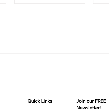
Facebook Commerce
Fac
Manager + How to Add
Expe
Products to Facebook
Catalog
Quick Links
Join our FREE
Newsletter!