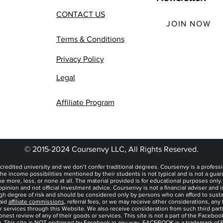
CONTACT US
JOIN NOW
Terms & Conditions
Privacy Policy
Legal
Affiliate Program
© 2015-2024 Coursenvy LLC, All Rights Reserved.
credited university and we don’t confer traditional degrees. Coursenvy is a professi
he income possibilities mentioned by their students is not typical and is not a gua
more, less, or none at all. The material provided is for educational purposes only
pinion and not official investment advice. Coursenvy is not a financial adviser and i
igh degree of risk and should be considered only by persons who can afford to sustain
aid
affiliate commissions
, referral fees, or we may receive other considerations, an
or services through this Website. We also receive consideration from such third part
est review of any of their goods or services. This site is not a part of the Facebo
ly, This site is NOT endorsed by Facebook in any way. FACEBOOK is a trademark of