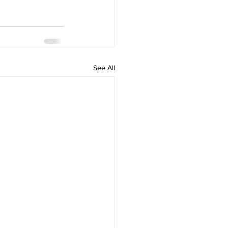
See All