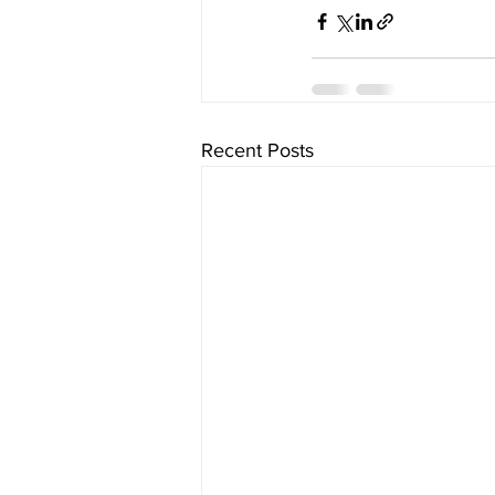
Recent Posts