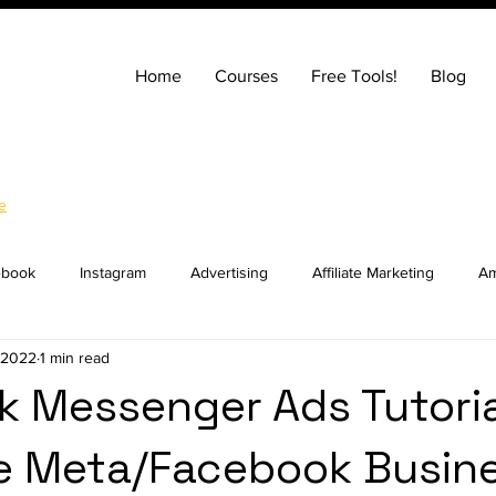
Home
Courses
Free Tools!
Blog
e
ebook
Instagram
Advertising
Affiliate Marketing
Am
 2022
1 min read
ng
Entrepreneurship
How to Build a Website
SEO
 Messenger Ads Tutoria
e Meta/Facebook Busin
ocial Media Marketing
YouTube
Online Courses
Real E