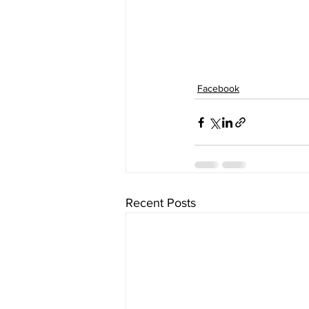
Facebook
Recent Posts