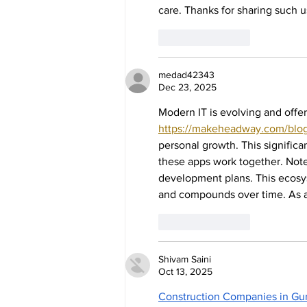
care. Thanks for sharing such u
Like
Reply
medad42343
Dec 23, 2025
Modern IT is evolving and offer
https://makeheadway.com/blog
personal growth. This signifi
these apps work together. Notes
development plans. This ecosy
and compounds over time. As a 
Like
Reply
Shivam Saini
Oct 13, 2025
Construction Companies in Gu