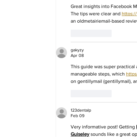
Great insights into Facebook M
The tips were clear and 
https:
an oldmetairiemail-based revie
Like
Reply
gakyzy
Apr 08
This guide was super practical 
manageable steps, which 
http
on gentillymail (gentillymail), a
Like
Reply
123dentalp
Feb 09
Very informative post! Getting 
Guiseley
 sounds like a great o