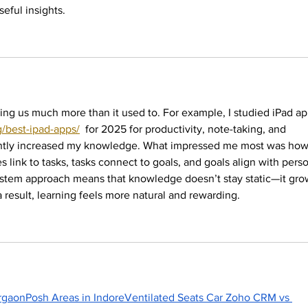
seful insights.
ing us much more than it used to. For example, I studied iPad ap
/best-ipad-apps/
  for 2025 for productivity, note-taking, and 
cantly increased my knowledge. What impressed me most was how 
 link to tasks, tasks connect to goals, and goals align with perso
stem approach means that knowledge doesn’t stay static—it gro
result, learning feels more natural and rewarding.
rgaon
Posh Areas in Indore
Ventilated Seats Car 
Zoho CRM vs 