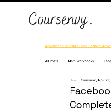
Advertiser Disclosure / Not Financial Advic
All Posts
Math Workbooks
Fac
Coursenvy
Nov 23,
Cryptocurrency
Email Marketi
Facebook
Complet
Landing Pages
Shopify
S