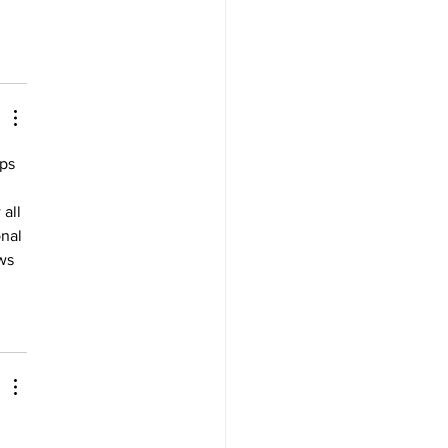
ps 
all 
nal 
ws 