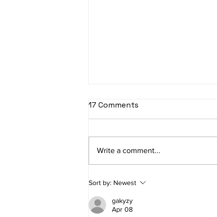
Facebook Custom
17 Comments
Audience Tutorial - How to
Create a Custom Audience
Create Facebook Custom
in Facebook
Audiences for retargeting warm
Write a comment...
traffic on Facebook and
Instagram. Our highest ROAS
Custom Audiences are
Sort by:
Newest
Lookalike...
gakyzy
Apr 08