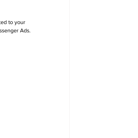
ted to your 
ssenger Ads.