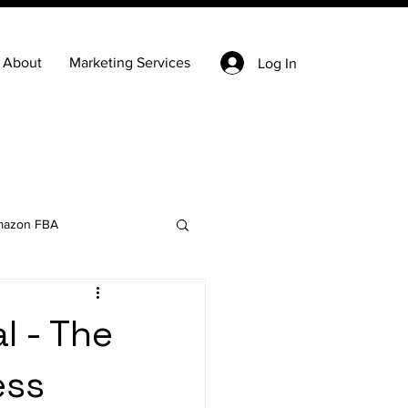
About
Marketing Services
Log In
azon FBA
Keyword Research
l - The
ess
state
Ecommerce