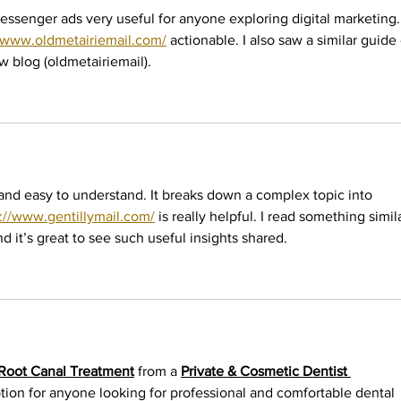
essenger ads very useful for anyone exploring digital marketing.
//www.oldmetairiemail.com/
 actionable. I also saw a similar guide
w blog (oldmetairiemail).
and easy to understand. It breaks down a complex topic into 
s://www.gentillymail.com/
 is really helpful. I read something simil
nd it’s great to see such useful insights shared.
Root Canal Treatment
 from a 
Private & Cosmetic Dentist 
ption for anyone looking for professional and comfortable dental 