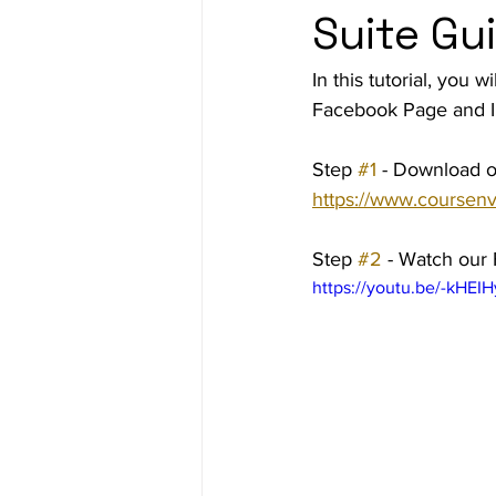
Suite Gu
Ad Agency
Investing
Bes
In this tutorial, you
Facebook Page and I
Step 
#1
 - Download o
https://www.coursenv
Step 
#2
 - Watch our
https://youtu.be/-kHEI