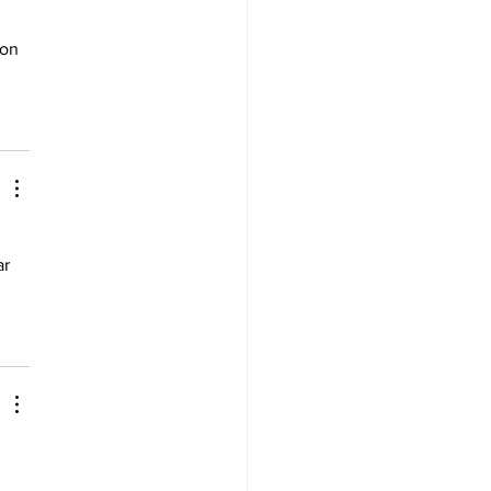
 
 on 
ar 