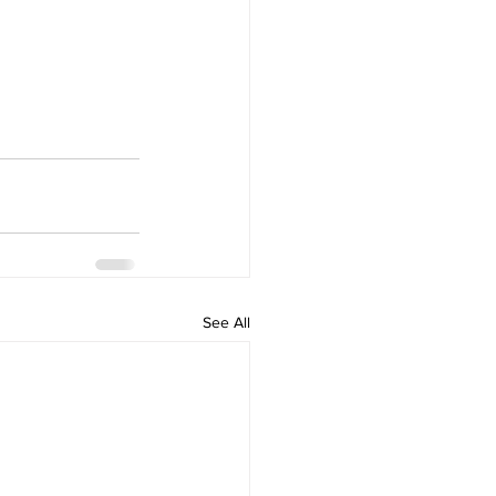
See All