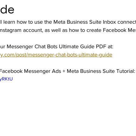
ide
t Advice Podcast
 will learn how to use the Meta Business Suite Inbox connec
nstagram account, as well as how to create Facebook Me
ur Messenger Chat Bots Ultimate Guide PDF at: 
y.com/post/messenger-chat-bots-ultimate-guide
 Facebook Messenger Ads + Meta Business Suite Tutorial:
HyRKtU