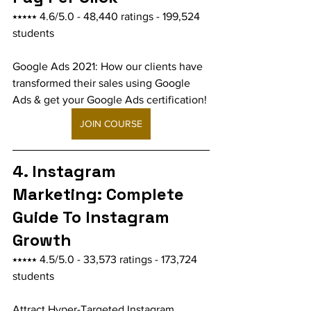
⭑⭑⭑⭑⭑ 4.6/5.0 - 48,440 ratings - 199,524 
students
Google Ads 2021: How our clients have 
transformed their sales using Google 
Ads & get your Google Ads certification!
JOIN COURSE
4. Instagram 
Marketing: Complete 
Guide To Instagram 
Growth
⭑⭑⭑⭑⭑ 4.5/5.0 - 33,573 ratings - 173,724 
students
Attract Hyper-Targeted Instagram 