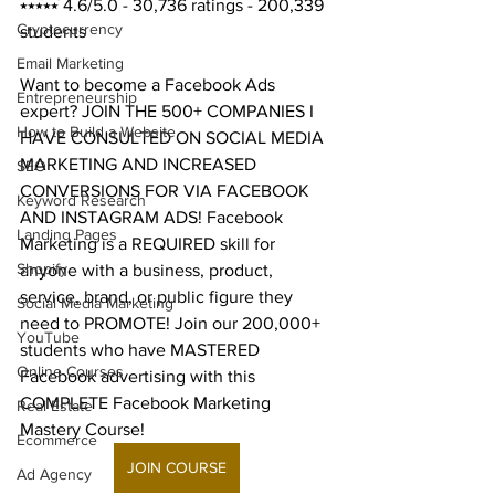
⭑⭑⭑⭑⭑ 4.6/5.0 - 30,736 ratings - 200,339 
Cryptocurrency
students
Email Marketing
Want to become a Facebook Ads 
Entrepreneurship
expert? JOIN THE 500+ COMPANIES I 
How to Build a Website
HAVE CONSULTED ON SOCIAL MEDIA 
MARKETING AND INCREASED 
SEO
CONVERSIONS FOR VIA FACEBOOK 
Keyword Research
AND INSTAGRAM ADS! Facebook 
Landing Pages
Marketing is a REQUIRED skill for 
Shopify
anyone with a business, product, 
service, brand, or public figure they 
Social Media Marketing
need to PROMOTE! Join our 200,000+ 
YouTube
students who have MASTERED 
Online Courses
Facebook advertising with this 
COMPLETE Facebook Marketing 
Real Estate
Mastery Course! 
Ecommerce
JOIN COURSE
Ad Agency