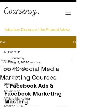
Advertiser Disclosure / Not Financial Advice
Post
All Posts
Coursenvy
All Posts
Aug 19, 2022
2 min read
Top 10 Social Media
Math Workbooks
Marketing Courses
Facebook
Instagram
1. Facebook Ads & 
Advertising
Facebook Marketing 
Affiliate Marketing
Mastery
Amazon FBA