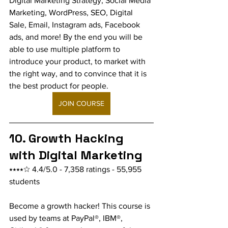
Digital Marketing Strategy, Social Media 
Marketing, WordPress, SEO, Digital 
Sale, Email, Instagram ads, Facebook 
ads, and more! By the end you will be 
able to use multiple platform to 
introduce your product, to market with 
the right way, and to convince that it is 
the best product for people.
JOIN COURSE
10. Growth Hacking 
with Digital Marketing
⭑⭑⭑⭑☆ 4.4/5.0 - 7,358 ratings - 55,955 
students
Become a growth hacker! This course is 
used by teams at PayPal®, IBM®, 