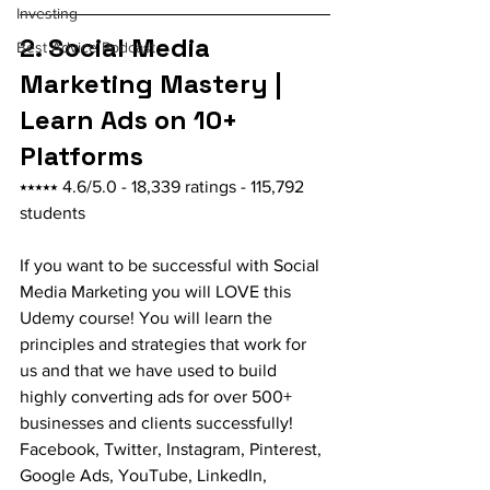
Investing
2. Social Media 
Best Advice Podcast
Marketing Mastery | 
Learn Ads on 10+ 
Platforms
⭑⭑⭑⭑⭑ 4.6/5.0 - 18,339 ratings - 115,792 
students
If you want to be successful with Social 
Media Marketing you will LOVE this 
Udemy course! You will learn the 
principles and strategies that work for 
us and that we have used to build 
highly converting ads for over 500+ 
businesses and clients successfully! 
Facebook, Twitter, Instagram, Pinterest, 
Google Ads, YouTube, LinkedIn, 