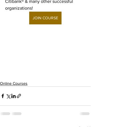
Citibank® & many other successful 
organizations!
JOIN COURSE
Online Courses