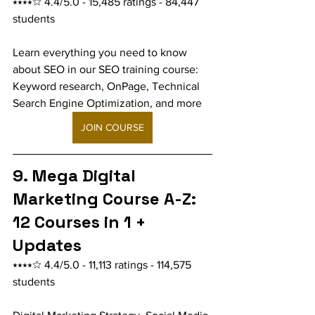
⭑⭑⭑⭑☆ 4.4/5.0 - 15,485 ratings - 84,447 
students
Learn everything you need to know 
about SEO in our SEO training course: 
Keyword research, OnPage, Technical 
Search Engine Optimization, and more
JOIN COURSE
9. Mega Digital 
Marketing Course A-Z: 
12 Courses in 1 + 
Updates
⭑⭑⭑⭑☆ 4.4/5.0 - 11,113 ratings - 114,575 
students