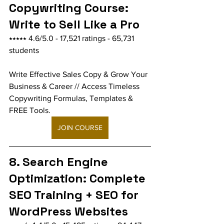
Copywriting Course: 
Write to Sell Like a Pro
⭑⭑⭑⭑⭑ 4.6/5.0 - 17,521 ratings - 65,731 
students
Write Effective Sales Copy & Grow Your 
Business & Career // Access Timeless 
Copywriting Formulas, Templates & 
FREE Tools.
JOIN COURSE
8. Search Engine 
Optimization: Complete 
SEO Training + SEO for 
WordPress Websites