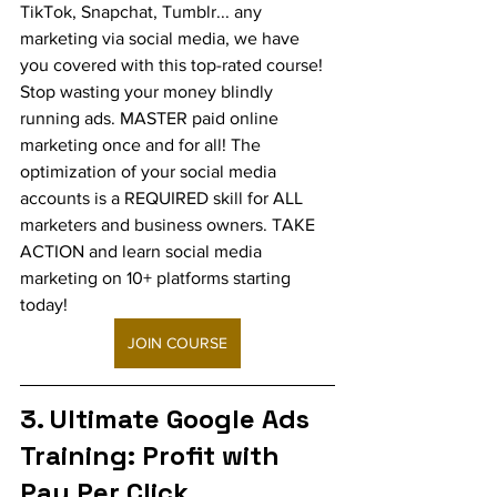
TikTok, Snapchat, Tumblr... any 
marketing via social media, we have 
you covered with this top-rated course! 
Stop wasting your money blindly 
running ads. MASTER paid online 
marketing once and for all! The 
optimization of your social media 
accounts is a REQUIRED skill for ALL 
marketers and business owners. TAKE 
ACTION and learn social media 
marketing on 10+ platforms starting 
today!
JOIN COURSE
3. Ultimate Google Ads 
Training: Profit with 
Pay Per Click