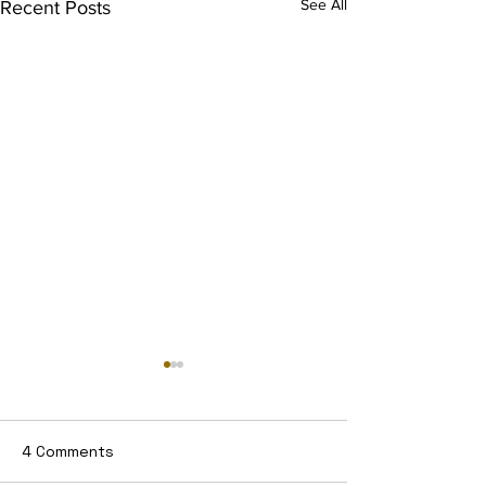
See All
Recent Posts
4 Comments