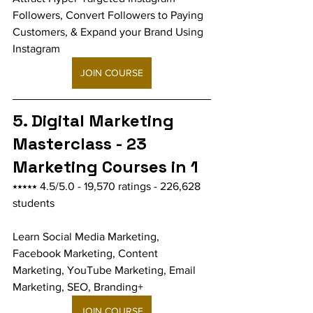
Followers, Convert Followers to Paying 
Customers, & Expand your Brand Using 
Instagram
JOIN COURSE
5. Digital Marketing 
Masterclass - 23 
Marketing Courses in 1
⭑⭑⭑⭑⭑ 4.5/5.0 - 19,570 ratings - 226,628 
students
Learn Social Media Marketing, 
Facebook Marketing, Content 
Marketing, YouTube Marketing, Email 
Marketing, SEO, Branding+
JOIN COURSE