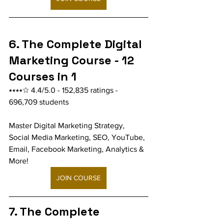
6. The Complete Digital 
Marketing Course - 12 
Courses in 1
⭑⭑⭑⭑☆ 4.4/5.0 - 152,835 ratings - 
696,709 students
Master Digital Marketing Strategy, 
Social Media Marketing, SEO, YouTube, 
Email, Facebook Marketing, Analytics & 
More!
JOIN COURSE
7. The Complete 