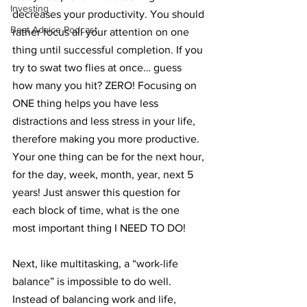
Investing
decreases your productivity. You should 
Best Advice Podcast
rather focus all your attention on one 
thing until successful completion. If you 
try to swat two flies at once… guess 
how many you hit? ZERO! Focusing on 
ONE thing helps you have less 
distractions and less stress in your life, 
therefore making you more productive. 
Your one thing can be for the next hour, 
for the day, week, month, year, next 5 
years! Just answer this question for 
each block of time, what is the one 
most important thing I NEED TO DO!
Next, like multitasking, a “work-life 
balance” is impossible to do well. 
Instead of balancing work and life, 