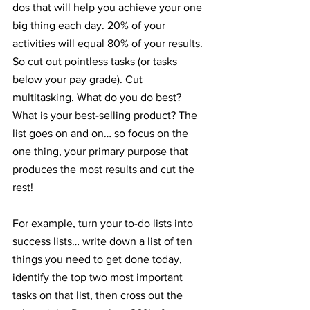
dos that will help you achieve your one 
big thing each day. 20% of your 
activities will equal 80% of your results. 
So cut out pointless tasks (or tasks 
below your pay grade). Cut 
multitasking. What do you do best? 
What is your best-selling product? The 
list goes on and on… so focus on the 
one thing, your primary purpose that 
produces the most results and cut the 
rest!
For example, turn your to-do lists into 
success lists… write down a list of ten 
things you need to get done today, 
identify the top two most important 
tasks on that list, then cross out the 