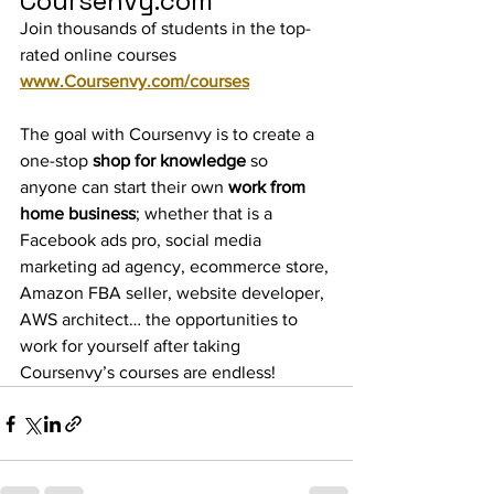
Coursenvy.com
Join thousands of students in the top-
rated online courses 
www.Coursenvy.com/courses
The goal with Coursenvy is to create a 
one-stop
 shop for knowledge
 so 
anyone can start their own 
work from 
home business
; whether that is a 
Facebook ads pro, social media 
marketing ad agency, ecommerce store, 
Amazon FBA seller, website developer, 
AWS architect… the opportunities to 
work for yourself after taking 
Coursenvy’s courses are endless!