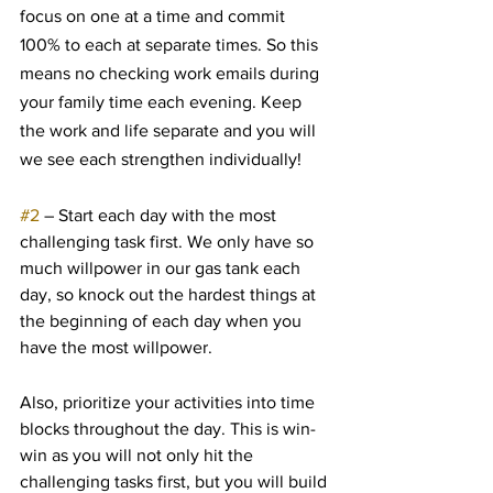
focus on one at a time and commit 
100% to each at separate times. So this 
means no checking work emails during 
your family time each evening. Keep 
the work and life separate and you will 
we see each strengthen individually!
#2
 – Start each day with the most 
challenging task first. We only have so 
much willpower in our gas tank each 
day, so knock out the hardest things at 
the beginning of each day when you 
have the most willpower.
Also, prioritize your activities into time 
blocks throughout the day. This is win-
win as you will not only hit the 
challenging tasks first, but you will build 