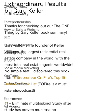
Extraordinary Results 
Cryptocurrency
by Gary Keller
Email Marketing
Entrepreneurship
Thanks for checking out our The ONE 
How to Build a Website
Thing by Gary Keller book summary! 
SEO
Keyword Research
Gary Keller is the founder of Keller 
Williams, the largest residential real 
Landing Pages
estate company in the world, with the 
Shopify
most total real estate agents worldwide! 
Social Media Marketing
No simple feat! I discovered this book 
YouTube
from 
Entrepreneur On Fire’s Top 15 
Online Courses
Business Book List
 (EOFire is a must 
listen to podcast!)
Real Estate
Ecommerce
#1
 – Eliminate multitasking! Study after 
Ad Agency
study has proven multitasking 