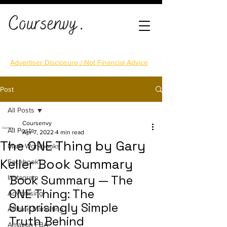
Advertiser Disclosure / Not Financial Advice
Post
All Posts
Coursenvy
All Posts
Apr 7, 2022
4 min read
The ONE Thing by Gary
Math Workbooks
Keller Book Summary
Facebook
Book Summary — The 
Instagram
ONE Thing: The 
Advertising
Surprisingly Simple 
Affiliate Marketing
Truth Behind 
Amazon FBA