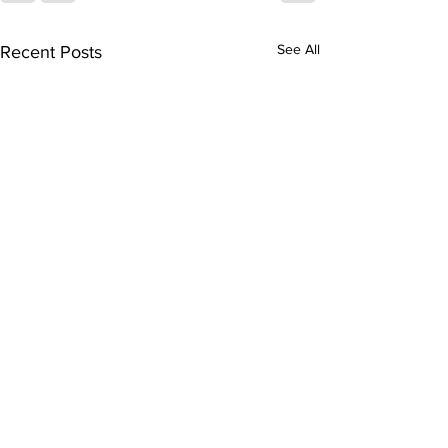
See All
Recent Posts