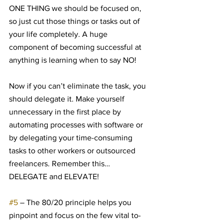
ONE THING we should be focused on, 
so just cut those things or tasks out of 
your life completely. A huge 
component of becoming successful at 
anything is learning when to say NO!
Now if you can’t eliminate the task, you 
should delegate it. Make yourself 
unnecessary in the first place by 
automating processes with software or 
by delegating your time-consuming 
tasks to other workers or outsourced 
freelancers. Remember this… 
DELEGATE and ELEVATE!
#5
 – The 80/20 principle helps you 
pinpoint and focus on the few vital to-