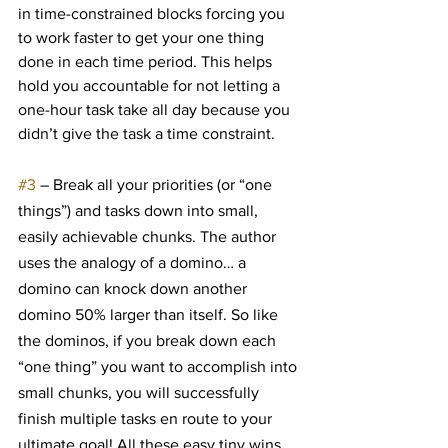
in time-constrained blocks forcing you 
to work faster to get your one thing 
done in each time period. This helps 
hold you accountable for not letting a 
one-hour task take all day because you 
didn’t give the task a time constraint.
#3
 – Break all your priorities (or “one 
things”) and tasks down into small, 
easily achievable chunks. The author 
uses the analogy of a domino… a 
domino can knock down another 
domino 50% larger than itself. So like 
the dominos, if you break down each 
“one thing” you want to accomplish into 
small chunks, you will successfully 
finish multiple tasks en route to your 
ultimate goal! All these easy tiny wins 