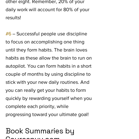
other eight. Remember, 20% of your 
daily work will account for 80% of your 
results!
#6
 – Successful people use discipline 
to focus on accomplishing one thing 
until they form habits. The brain loves 
habits as these allow the brain to run on 
autopilot. You can form habits in a short 
couple of months by using discipline to 
stick with your new daily routines. And 
you can really get your habits to form 
quickly by rewarding yourself when you 
complete each priority, while 
progressing toward your ultimate goal!
Book Summaries by 