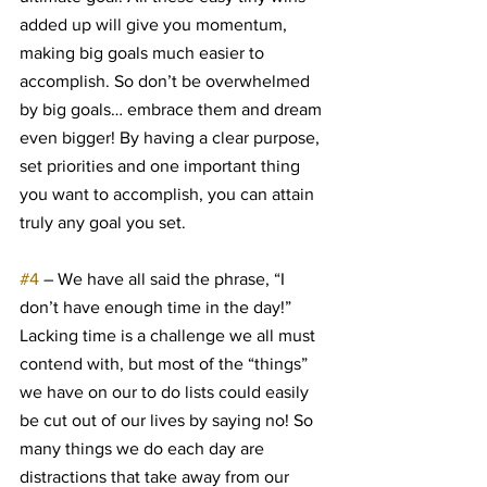
added up will give you momentum, 
making big goals much easier to 
accomplish. So don’t be overwhelmed 
by big goals… embrace them and dream 
even bigger! By having a clear purpose, 
set priorities and one important thing 
you want to accomplish, you can attain 
truly any goal you set.
#4
 – We have all said the phrase, “I 
don’t have enough time in the day!” 
Lacking time is a challenge we all must 
contend with, but most of the “things” 
we have on our to do lists could easily 
be cut out of our lives by saying no! So 
many things we do each day are 
distractions that take away from our 