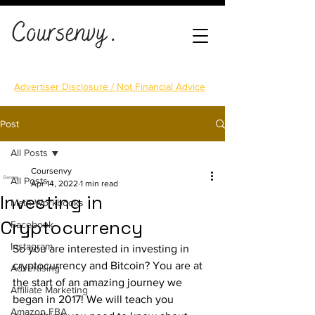
Advertiser Disclosure / Not Financial Advice
Post
All Posts
Coursenvy
All Posts
Apr 14, 2022
1 min read
Investing in
Math Workbooks
Cryptocurrency
Facebook
Instagram
So you are interested in investing in 
cryptocurrency and Bitcoin? You are at 
Advertising
the start of an amazing journey we 
Affiliate Marketing
began in 2017! We will teach you 
Amazon FBA