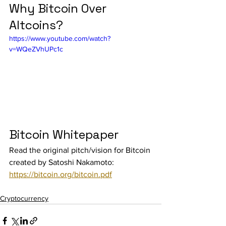
Why Bitcoin Over 
Altcoins?
https://www.youtube.com/watch?
v=WQeZVhUPc1c
Bitcoin Whitepaper
Read the original pitch/vision for Bitcoin 
created by Satoshi Nakamoto: 
https://bitcoin.org/bitcoin.pdf
Cryptocurrency