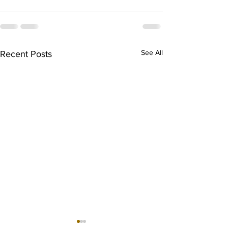
See All
Recent Posts