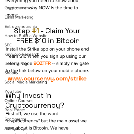
everything you need to know about 
crypto and why NOW is the time to 
Cryptocurrency
invest.
Email Marketing
Entrepreneurship
Step 
#1
 - Claim Your 
How to Build a Website
FREE $10 in Bitcoin
SEO
Install the Strike app on your phone and 
Keyword Research
earn $10 when you sign up using our 
referral code 
9OZTFR
 -- simply navigate 
Landing Pages
to the link below on your mobile phone:
Shopify
www.coursenvy.com/strike
Social Media Marketing
YouTube
Why Invest in 
Online Courses
Cryptocurrency?
Real Estate
First off, we use the word 
Ecommerce
"cryptocurrency" but the main asset we 
care about is Bitcoin. We have 
Ad Agency