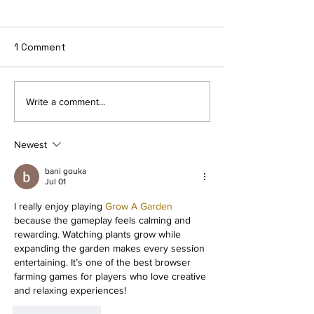
1 Comment
How to Retire E
🥓 Bring Home the
Write a comment...
Crypto - Filecoin
Newest
bani gouka
Jul 01
I really enjoy playing 
Grow A Garden
because the gameplay feels calming and 
rewarding. Watching plants grow while 
expanding the garden makes every session 
entertaining. It’s one of the best browser 
farming games for players who love creative 
and relaxing experiences!
Like
Reply