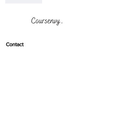
Contact
1003 E 4th Pl
Los Angeles, CA 90013
info@coursenvy.com
Quick Links
CONTACT US
Terms & Conditions
Privacy Policy