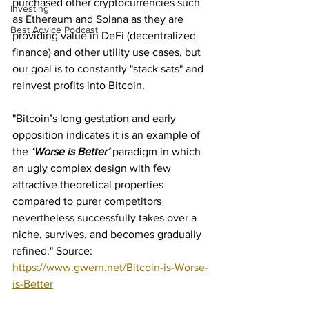
purchased other cryptocurrencies such 
Investing
as Ethereum and Solana as they are 
Best Advice Podcast
providing value in DeFi (decentralized 
finance) and other utility use cases, but 
our goal is to constantly "stack sats" and 
reinvest profits into Bitcoin.
"Bitcoin’s long gestation and early 
opposition indicates it is an example of 
the 
‘Worse is Better’
 paradigm in which 
an ugly complex design with few 
attractive theoretical properties 
compared to purer competitors 
nevertheless successfully takes over a 
niche, survives, and becomes gradually 
refined." Source: 
https://www.gwern.net/Bitcoin-is-Worse-
is-Better