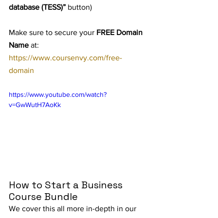
database (TESS)”
 button)
Make sure to secure your 
FREE Domain 
Name
 at: 
https://www.coursenvy.com/free-
domain
https://www.youtube.com/watch?
v=GwWutH7AoKk
How to Start a Business 
Course Bundle
We cover this all more in-depth in our 