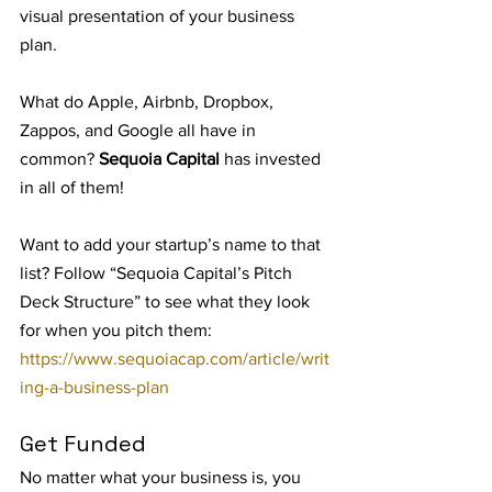
visual presentation of your business 
plan.
What do Apple, Airbnb, Dropbox, 
Zappos, and Google all have in 
common? 
Sequoia Capital 
has invested 
in all of them!
Want to add your startup’s name to that 
list? Follow “Sequoia Capital’s Pitch 
Deck Structure” to see what they look 
for when you pitch them: 
https://www.sequoiacap.com/article/writ
ing-a-business-plan
Get Funded
No matter what your business is, you 