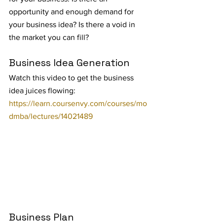
opportunity and enough demand for 
your business idea? Is there a void in 
the market you can fill?
Business Idea Generation
Watch this video to get the business 
idea juices flowing: 
https://learn.coursenvy.com/courses/mo
dmba/lectures/14021489
Business Plan