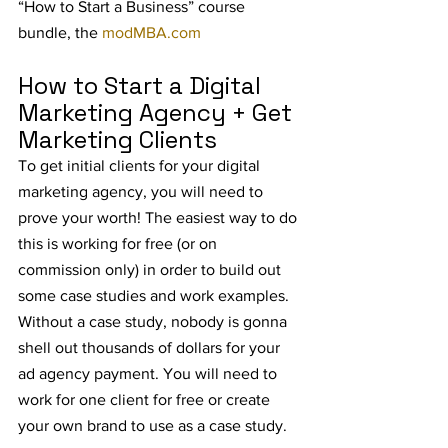
“How to Start a Business” course 
bundle, the 
modMBA.com
How to Start a Digital 
Marketing Agency + Get 
Marketing Clients
To get initial clients for your digital 
marketing agency, you will need to 
prove your worth! The easiest way to do 
this is working for free (or on 
commission only) in order to build out 
some case studies and work examples. 
Without a case study, nobody is gonna 
shell out thousands of dollars for your 
ad agency payment. You will need to 
work for one client for free or create 
your own brand to use as a case study.