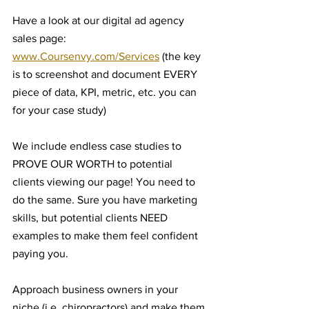
Have a look at our digital ad agency 
sales page: 
www.Coursenvy.com/Services
 (the key 
is to screenshot and document EVERY 
piece of data, KPI, metric, etc. you can 
for your case study)
We include endless case studies to 
PROVE OUR WORTH to potential 
clients viewing our page! You need to 
do the same. Sure you have marketing 
skills, but potential clients NEED 
examples to make them feel confident 
paying you.
Approach business owners in your 
niche (i.e. chiropractors) and make them 