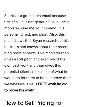
So this is a great pitch email because 
first of all, it is not generic “Hello I am a 
marketer, give me your money”. It is 
personal, direct, and short! Also, this 
pitch shows that Bryan researched this 
business and knows about their recent 
blog posts or news. This marketer then 
gives a soft pitch and example of his 
own past work and then gives this 
potential client an example of what he 
would do for them to help improve their 
weaknesses. This is 
FREE work he did 
to prove his worth
!
How to Set Pricing for 