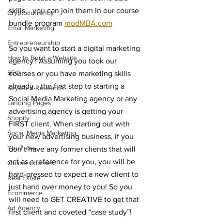
skills… you can join them in our course 
Cryptocurrency
bundle program 
modMBA.com
Email Marketing
Entrepreneurship
So you want to start a digital marketing 
How to Build a Website
agency? Assuming you took our 
SEO
courses or you have marketing skills 
already… the first step to starting a 
Keyword Research
Social Media Marketing agency or any 
Landing Pages
advertising agency is getting your 
Shopify
FIRST client. When starting out with 
Social Media Marketing
your new advertising business, if you 
YouTube
don’t have any former clients that will 
act as a reference for you, you will be 
Online Courses
hard-pressed to expect a new client to 
Real Estate
just hand over money to you! So you 
Ecommerce
will need to GET CREATIVE to get that 
Ad Agency
first client and coveted “case study”! 