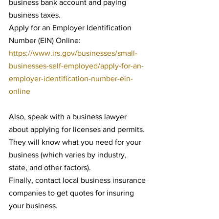
business bank account and paying 
business taxes.
Apply for an Employer Identification 
Number (EIN) Online: 
https://www.irs.gov/businesses/small-
businesses-self-employed/apply-for-an-
employer-identification-number-ein-
online
Also, speak with a business lawyer 
about applying for licenses and permits. 
They will know what you need for your 
business (which varies by industry, 
state, and other factors).
Finally, contact local business insurance 
companies to get quotes for insuring 
your business.