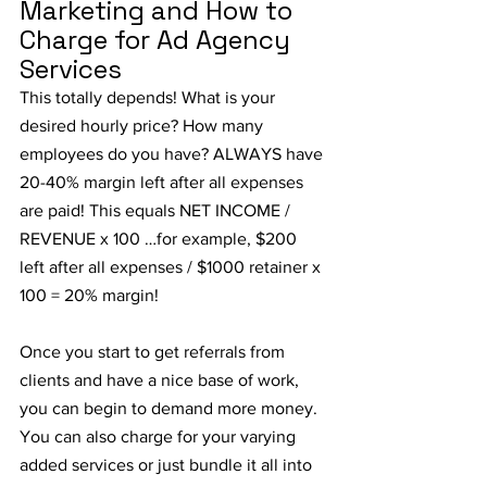
Marketing and How to 
Charge for Ad Agency 
Services
This totally depends! What is your 
desired hourly price? How many 
employees do you have? ALWAYS have 
20-40% margin left after all expenses 
are paid! This equals NET INCOME / 
REVENUE x 100 …for example, $200 
left after all expenses / $1000 retainer x 
100 = 20% margin!
Once you start to get referrals from 
clients and have a nice base of work, 
you can begin to demand more money. 
You can also charge for your varying 
added services or just bundle it all into 