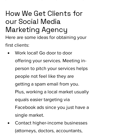
How We Get Clients for 
our Social Media 
Marketing Agency
Here are some ideas for obtaining your 
first clients:
Work local! Go door to door 
offering your services. Meeting in-
person to pitch your services helps 
people not feel like they are 
getting a spam email from you. 
Plus, working a local market usually 
equals easier targeting via 
Facebook ads since you just have a 
single market.
Contact higher-income businesses 
(attorneys, doctors, accountants, 