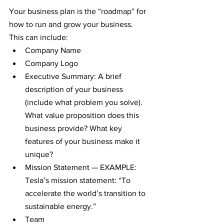
Your business plan is the “roadmap” for 
how to run and grow your business. 
This can include:
Company Name
Company Logo
Executive Summary: A brief 
description of your business 
(include what problem you solve). 
What value proposition does this 
business provide? What key 
features of your business make it 
unique?
Mission Statement — EXAMPLE: 
Tesla’s mission statement: “To 
accelerate the world’s transition to 
sustainable energy.”
Team