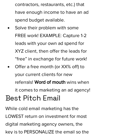
contractors, restaurants, etc.) that 
have enough income to have an ad 
spend budget available.
Solve their problem with some 
FREE work! EXAMPLE: Capture 1-2 
leads with your own ad spend for 
XYZ client, then offer the leads for 
“free” in exchange for future work!
Offer a free month (or XX% off) to 
your current clients for new 
referrals! 
Word of mouth
 wins when 
it comes to marketing an ad agency!
Best Pitch Email
While cold email marketing has the 
LOWEST return on investment for most 
digital marketing agency owners, the 
key is to PERSONALIZE the email so the 