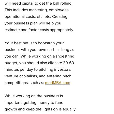
will need capital to get the ball rolling. 
This includes marketing, employees, 
operational costs, etc. etc. Creating 
your business plan will help you 
estimate and factor costs appropriately.
Your best bet is to bootstrap your 
business with your own cash as long as 
you can. While working on a shoestring 
budget, you should also allocate 30-60 
minutes per day to pitching investors, 
venture capitalists, and entering pitch 
competitions, such as: 
modMBA.com
While working on the business is 
important, getting money to fund 
growth and keep the lights on is equally 