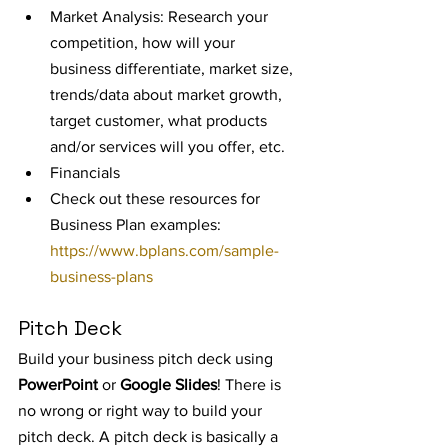
Market Analysis: Research your 
competition, how will your 
business differentiate, market size, 
trends/data about market growth, 
target customer, what products 
and/or services will you offer, etc.
Financials
Check out these resources for 
Business Plan examples: 
https://www.bplans.com/sample-
business-plans
Pitch Deck
Build your business pitch deck using 
PowerPoint 
or 
Google Slides
! There is 
no wrong or right way to build your 
pitch deck. A pitch deck is basically a 