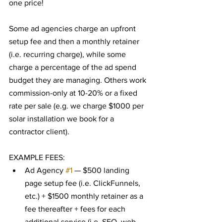
one price!
Some ad agencies charge an upfront 
setup fee and then a monthly retainer 
(i.e. recurring charge), while some 
charge a percentage of the ad spend 
budget they are managing. Others work 
commission-only at 10-20% or a fixed 
rate per sale (e.g. we charge $1000 per 
solar installation we book for a 
contractor client).
EXAMPLE FEES:
Ad Agency 
#1
 — $500 landing 
page setup fee (i.e. ClickFunnels, 
etc.) + $1500 monthly retainer as a 
fee thereafter + fees for each 
additional service (i.e. SEO, web 