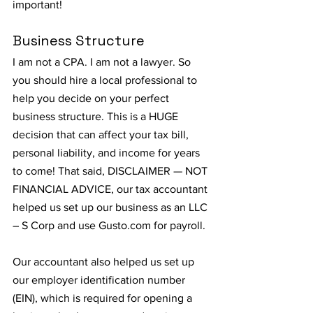
important!
Business Structure
I am not a CPA. I am not a lawyer. So 
you should hire a local professional to 
help you decide on your perfect 
business structure. This is a HUGE 
decision that can affect your tax bill, 
personal liability, and income for years 
to come! That said, DISCLAIMER — NOT 
FINANCIAL ADVICE, our tax accountant 
helped us set up our business as an LLC 
– S Corp and use Gusto.com for payroll.
Our accountant also helped us set up 
our employer identification number 
(EIN), which is required for opening a 