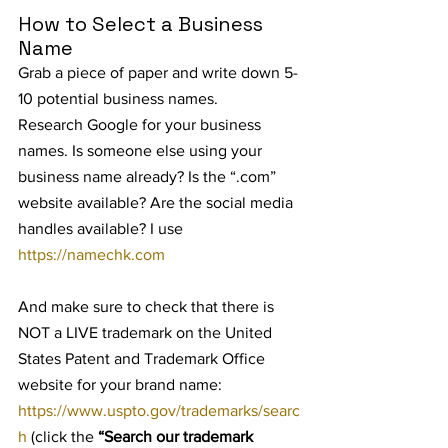
How to Select a Business 
Name
Grab a piece of paper and write down 5-
10 potential business names.
Research Google for your business 
names. Is someone else using your 
business name already? Is the “.com” 
website available? Are the social media 
handles available? I use 
https://namechk.com
And make sure to check that there is 
NOT a LIVE trademark on the United 
States Patent and Trademark Office 
website for your brand name: 
https://www.uspto.gov/trademarks/searc
h
 (click the 
“Search our trademark 