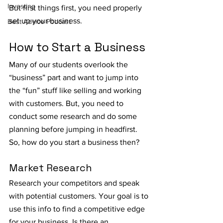
Investing
But first things first, you need properly 
set up your business. 
Best Advice Podcast
How to Start a Business
Many of our students overlook the 
“business” part and want to jump into 
the “fun” stuff like selling and working 
with customers. But, you need to 
conduct some research and do some 
planning before jumping in headfirst. 
So, how do you start a business then?
Market Research
Research your competitors and speak 
with potential customers. Your goal is to 
use this info to find a competitive edge 
for your business. Is there an 