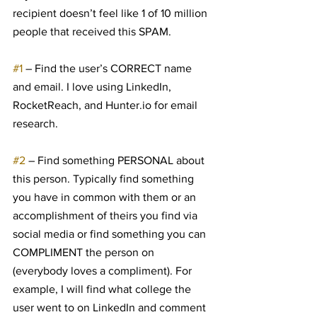
recipient doesn’t feel like 1 of 10 million 
people that received this SPAM.
#1
 – Find the user’s CORRECT name 
and email. I love using LinkedIn, 
RocketReach, and Hunter.io for email 
research.
#2
 – Find something PERSONAL about 
this person. Typically find something 
you have in common with them or an 
accomplishment of theirs you find via 
social media or find something you can 
COMPLIMENT the person on 
(everybody loves a compliment). For 
example, I will find what college the 
user went to on LinkedIn and comment 