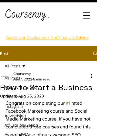
Advertiser Disclosure / Not Financial Advice
Post
All Posts
Coursenvy
All Posts
Apr 7, 2022
8 min read
How to Start a Business
Math Workbooks
Updated:
Aug 25, 2023
Facebook
Congrats on completing our 
#1
 rated 
Instagram
Facebook Marketing course and Social 
Advertising
Media Marketing course. If you have not 
Affiliate Marketing
completed those courses and found this 
Amazon FBA
page because of our awesome SEO 