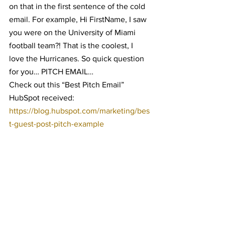
on that in the first sentence of the cold 
email. For example, Hi FirstName, I saw 
you were on the University of Miami 
football team?! That is the coolest, I 
love the Hurricanes. So quick question 
for you… PITCH EMAIL…
Check out this “Best Pitch Email” 
HubSpot received: 
https://blog.hubspot.com/marketing/bes
t-guest-post-pitch-example