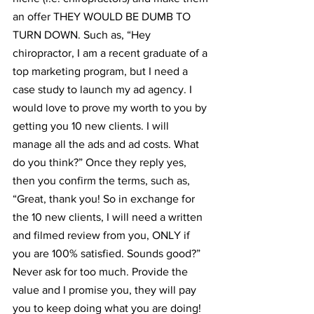
an offer THEY WOULD BE DUMB TO 
TURN DOWN. Such as, “Hey 
chiropractor, I am a recent graduate of a 
top marketing program, but I need a 
case study to launch my ad agency. I 
would love to prove my worth to you by 
getting you 10 new clients. I will 
manage all the ads and ad costs. What 
do you think?” Once they reply yes, 
then you confirm the terms, such as, 
“Great, thank you! So in exchange for 
the 10 new clients, I will need a written 
and filmed review from you, ONLY if 
you are 100% satisfied. Sounds good?” 
Never ask for too much. Provide the 
value and I promise you, they will pay 
you to keep doing what you are doing!