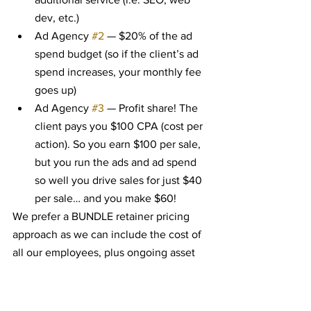
dev, etc.)
Ad Agency 
#2
 — $20% of the ad 
spend budget (so if the client’s ad 
spend increases, your monthly fee 
goes up)
Ad Agency 
#3
 — Profit share! The 
client pays you $100 CPA (cost per 
action). So you earn $100 per sale, 
but you run the ads and ad spend 
so well you drive sales for just $40 
per sale… and you make $60!
We prefer a BUNDLE retainer pricing 
approach as we can include the cost of 
all our employees, plus ongoing asset 
work for a flat monthly rate. From our 
experience, customers appreciate a 
stable rate and us being upfront about 