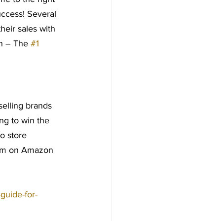
ccess! Several 
heir sales with 
n – The 
#1
 selling brands 
ng to win the 
to store 
hem on Amazon 
-guide-for-