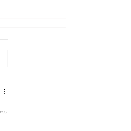
ate Your Holiday
paigns with These
book Advertising Best
tices! 🎁🚀
ess 