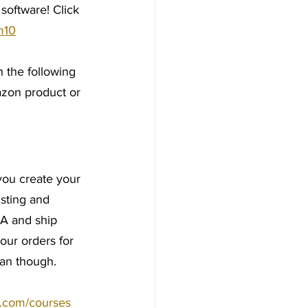
oftware! Click 
m10
 the following 
azon product or 
you create your 
sting and 
A and ship 
our orders for 
lan though.
y.com/courses