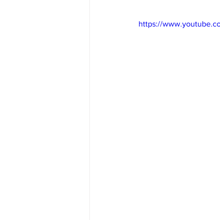
https://www.youtube