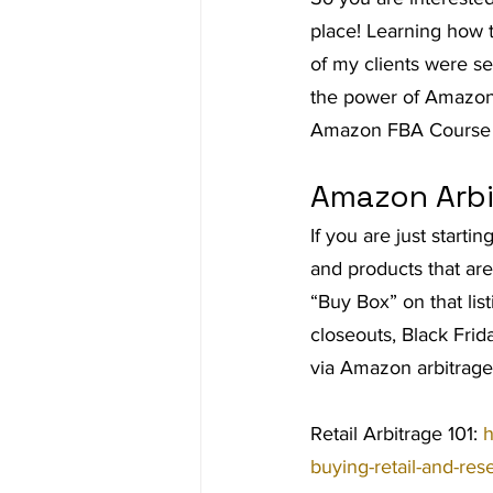
place! Learning how 
Ad Agency
Investing
Bes
of my clients were se
the power of Amazon
Amazon FBA Course
Amazon Arbi
If you are just starti
and products that are
“Buy Box” on that list
closeouts, Black Fri
via Amazon arbitrage
Retail Arbitrage 101: 
h
buying-retail-and-re