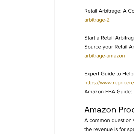
Retail Arbitrage: A C
arbitrage-2
Start a Retail Arbitra
Source your Retail A
arbitrage-amazon
Expert Guide to Help
https://www.repricer
Amazon FBA Guide: 
Amazon Pro
A common question we
the revenue is for sp