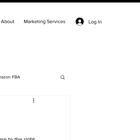
About
Marketing Services
Log In
azon FBA
Keyword Research
state
Ecommerce
e to the right 