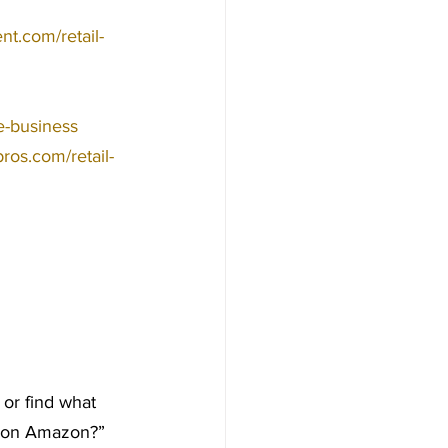
nt.com/retail-
ge-business
bros.com/retail-
or find what 
ms on Amazon?” 