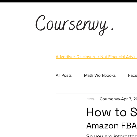
Advertiser Disclosure / Not Financial Advic
All Posts
Math Workbooks
Fac
Coursenvy
Apr 7, 
Cryptocurrency
Email Marketi
How to S
Amazon FBA
Landing Pages
Shopify
S
So you are intereste