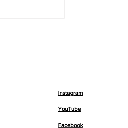
Instagram
YouTube
Facebook