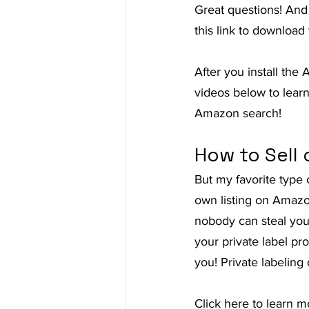
Great questions! And
this link to downloa
After you install the
videos below to lear
Amazon search!
How to Sell 
But my favorite type 
own listing on Amazo
nobody can steal you
your private label pr
you! Private labelin
Click here to learn 