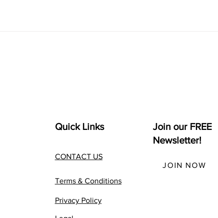
Quick Links
Join our FREE
Newsletter!
CONTACT US
JOIN NOW
Terms & Conditions
Privacy Policy