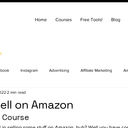
Home
Courses
Free Tools!
Blog
e
ebook
Instagram
Advertising
Affiliate Marketing
Am
2022
2 min read
ng
Entrepreneurship
How to Build a Website
SEO
ell on Amazon
 Course
ocial Media Marketing
YouTube
Online Courses
Real E
d in selling some stuff on Amazon, huh? Well you have com