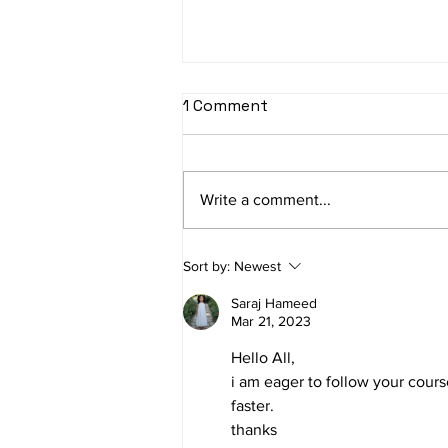
1 Comment
Write a comment...
Where Broad Targeting
Sort by:
Newest
Fits into Facebook
Advertising in 2024
Saraj Hameed
Mar 21, 2023
Hello All,
i am eager to follow your cours
faster.
thanks