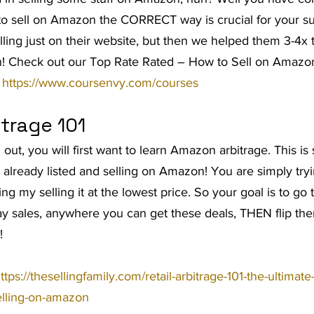
to sell on Amazon the CORRECT way is crucial for your su
t Advice Podcast
lling just on their website, but then we helped them 3-4x t
! Check out our Top Rate Rated – How to Sell on Amazo
 
https://www.coursenvy.com/courses
trage 101
ng out, you will first want to learn Amazon arbitrage. This is
 already listed and selling on Amazon! You are simply tryi
ing my selling it at the lowest price. So your goal is to go 
day sales, anywhere you can get these deals, THEN flip t
!
ttps://thesellingfamily.com/retail-arbitrage-101-the-ultimate
selling-on-amazon