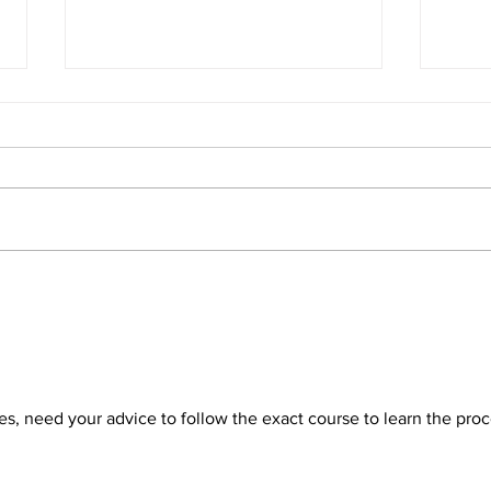
Stuck With Your Facebook
Elev
Ads Campaigns? Unable to
Cam
Scale or Just Get Stuck In
Face
Learning? TRY THIS
Prac
es, need your advice to follow the exact course to learn the proc