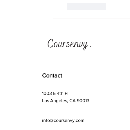
Like
Reply
Contact
1003 E 4th Pl
Los Angeles, CA 90013
info@coursenvy.com