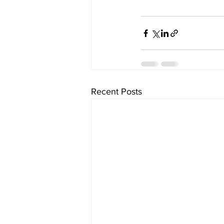
Recent Posts