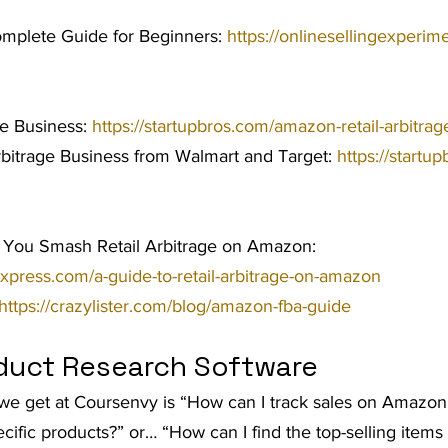
omplete Guide for Beginners: 
https://onlinesellingexperime
ge Business: 
https://startupbros.com/amazon-retail-arbitra
rbitrage Business from Walmart and Target: 
https://startup
 You Smash Retail Arbitrage on Amazon: 
express.com/a-guide-to-retail-arbitrage-on-amazon
https://crazylister.com/blog/amazon-fba-guide
duct Research Software
 get at Coursenvy is “How can I track sales on Amazon 
ecific products?” or… “How can I find the top-selling ite