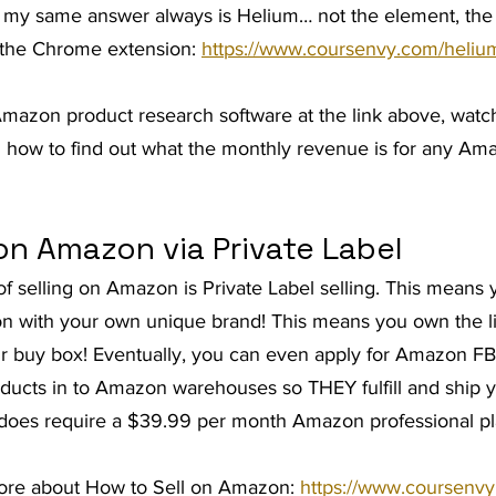
 my same answer always is Helium… not the element, the s
d the Chrome extension: 
https://www.coursenvy.com/heliu
 Amazon product research software at the link above, watch
n how to find out what the monthly revenue is for any Am
on Amazon via Private Label
of selling on Amazon is Private Label selling. This means 
n with your own unique brand! This means you own the li
r buy box! Eventually, you can even apply for Amazon FB
oducts in to Amazon warehouses so THEY fulfill and ship y
g does require a $39.99 per month Amazon professional p
more about How to Sell on Amazon: 
https://www.coursenv