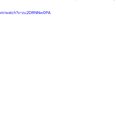
.com/watch?v=zu2DRNNw0PA