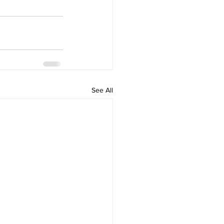
See All