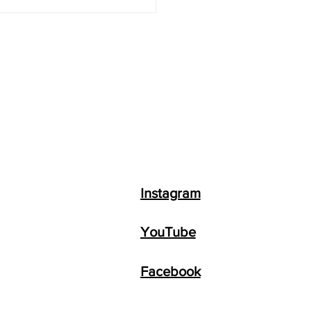
 to Make Money with
GPT + Top 8 AI
ness Ideas
Instagram
YouTube
Facebook