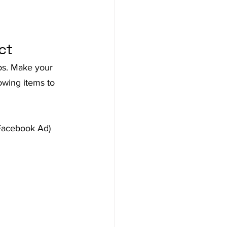
ct
eos. Make your 
owing items to 
 Facebook Ad)