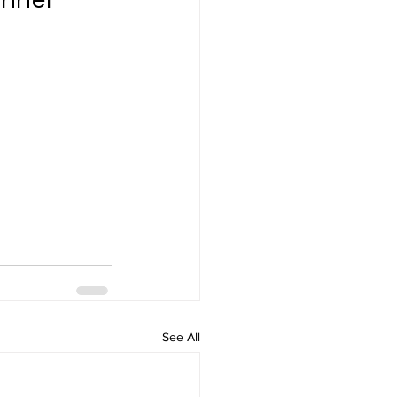
See All