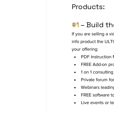
Products:
Ad Agency
Investing
Bes
#1
 – Build t
If you are selling a 
info product the ULTI
your offering:
PDF Instruction
FREE Add-on prod
1 on 1 consulting
Private forum f
Webinars leading
FREE software to
Live events or t