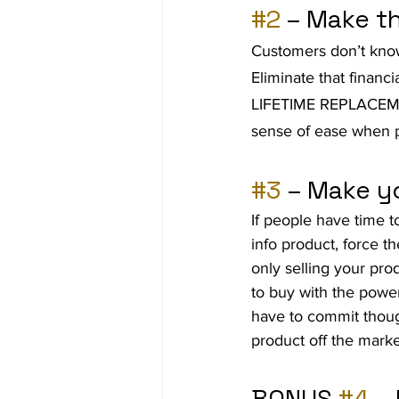
#2
 – Make t
Customers don’t know 
Eliminate that financia
LIFETIME REPLACEMEN
sense of ease when p
#3
 – Make y
If people have time t
info product, force t
only selling your prod
to buy with the power
have to commit thou
product off the marke
BONUS 
#4
 –