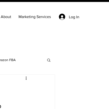
About
Marketing Services
Log In
azon FBA
Keyword Research
state
Ecommerce
 