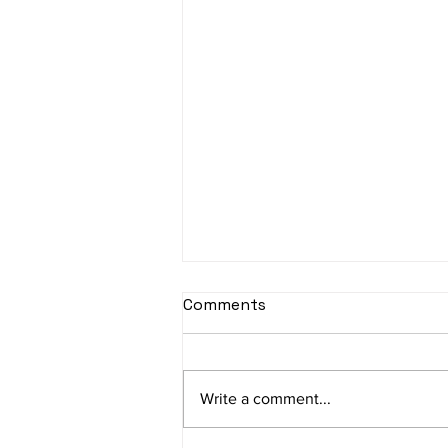
Comments
Write a comment...