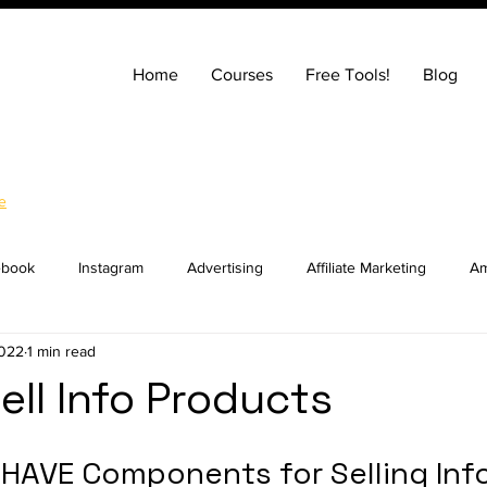
Home
Courses
Free Tools!
Blog
e
ebook
Instagram
Advertising
Affiliate Marketing
Am
2022
1 min read
ng
Entrepreneurship
How to Build a Website
SEO
ell Info Products
ocial Media Marketing
YouTube
Online Courses
Real E
HAVE Components for Selling Info