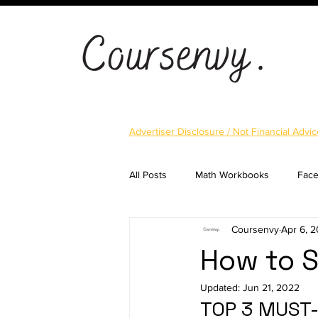
Advertiser Disclosure / Not Financial Advic
All Posts
Math Workbooks
Fac
Coursenvy
Apr 6, 
Cryptocurrency
Email Marketi
How to S
Updated:
Jun 21, 2022
Landing Pages
Shopify
S
TOP 3 MUST-