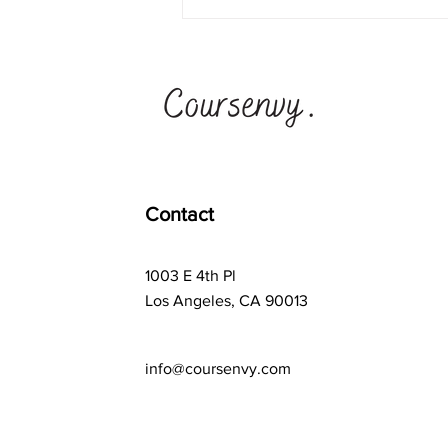
Ad Astra School vs
Synthesis School + #1
Teen Business Ideas
Program
Contact
1003 E 4th Pl
Los Angeles, CA 90013
info@coursenvy.com