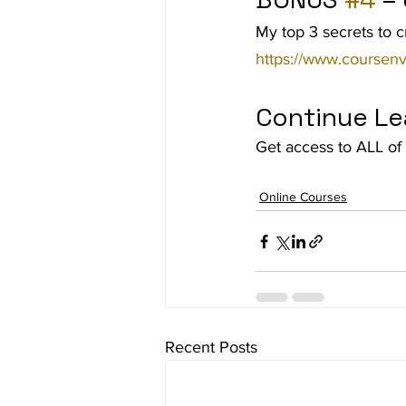
My top 3 secrets to c
https://www.coursenv
Continue Le
Get access to ALL of 
Online Courses
Recent Posts