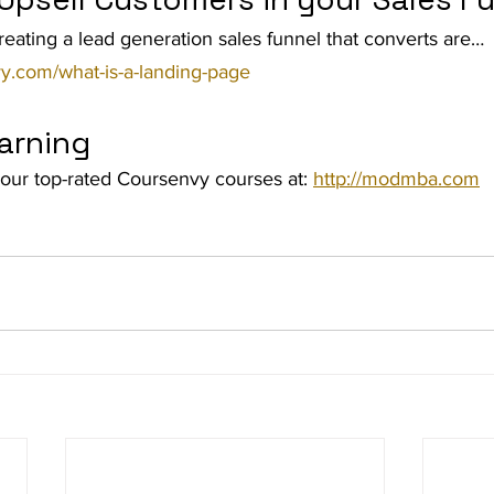
reating a lead generation sales funnel that converts are… 
y.com/what-is-a-landing-page
arning
our top-rated Coursenvy courses at: 
http://modmba.com