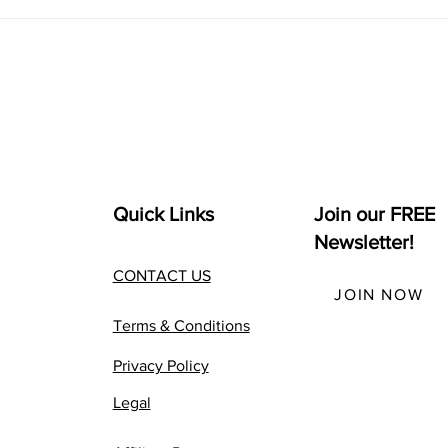
Best Alternative MBA +
How
The Complete Seth Godin
Chat
altMBA Review
Busi
Quick Links
Join our FREE
Newsletter!
CONTACT US
JOIN NOW
Terms & Conditions
Privacy Policy
Legal