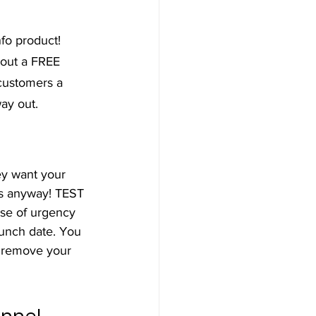
fo product! 
out a FREE 
customers a 
ay out.
ey want your 
ers anyway! TEST 
nse of urgency 
aunch date. You 
 remove your 
unnel