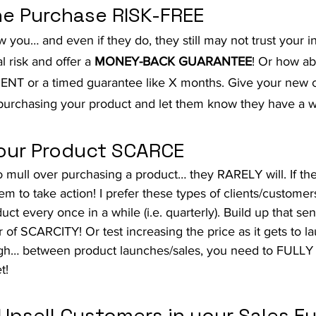
he Purchase RISK-FREE
you… and even if they do, they still may not trust your in
l risk and offer a 
MONEY-BACK GUARANTEE
! Or how ab
T or a timed guarantee like X months. Give your new 
urchasing your product and let them know they have a w
our Product SCARCE
o mull over purchasing a product… they RARELY will. If th
hem to take action! I prefer these types of clients/custom
uct every once in a while (i.e. quarterly). Build up that se
 of SCARCITY! Or test increasing the price as it gets to l
gh… between product launches/sales, you need to FULLY
t!
 Upsell Customers in your Sales F