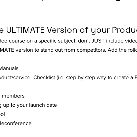
t Advice Podcast
he ULTIMATE Version of your Produ
video course on a specific subject, don’t JUST include vid
MATE version to stand out from competitors. Add the foll
 Manuals
uct/service -Checklist (i.e. step by step way to create a
or members
 up to your launch date
ol
eleconference