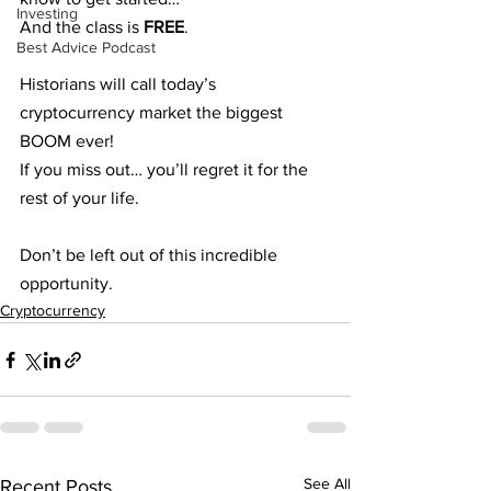
Investing
And the class is 
FREE
.
Best Advice Podcast
Historians will call today’s 
cryptocurrency market the biggest 
BOOM ever!
If you miss out… you’ll regret it for the 
rest of your life.
Don’t be left out of this incredible 
opportunity.
Cryptocurrency
See All
Recent Posts