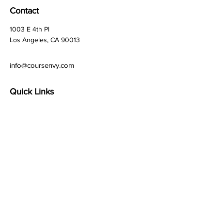
Contact
1003 E 4th Pl
Los Angeles, CA 90013
info@coursenvy.com
Quick Links
CONTACT US
Terms & Conditions
Privacy Policy
Legal
Affiliate Program