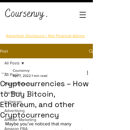
Advertiser Disclosure / Not Financial Advice
Post
All Posts
Coursenvy
All Posts
Apr 7, 2022
1 min read
Cryptocurrencies – How
Math Workbooks
to Buy Bitcoin,
Facebook
Instagram
Ethereum, and other
Advertising
Cryptocurrency
Affiliate Marketing
Maybe you’ve noticed that many 
Amazon FBA