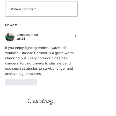
How to Retire E
🥓 Bring Home the
Write a comment...
Crypto - Filecoin
Newest
undeadcorridor
Jul 25
If you enjoy fighting endless waves of 
zombies, 
Undead Corridor
 is a game worth 
checking out. Every corridor hides new 
dangers, forcing players to stay alert and 
use smart strategies to survive longer and 
achieve higher scores.
Like
Reply