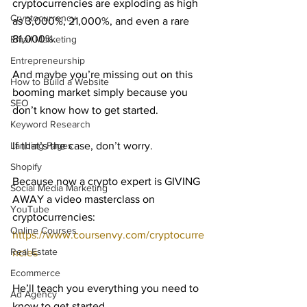
cryptocurrencies are exploding as high 
Cryptocurrency
as 3,000%, 21,000%, and even a rare 
81,000%.
Email Marketing
Entrepreneurship
And maybe you’re missing out on this 
How to Build a Website
booming market simply because you 
SEO
don’t know how to get started.
Keyword Research
Landing Pages
If that’s the case, don’t worry.
Shopify
Because now a crypto expert is GIVING 
Social Media Marketing
AWAY a video masterclass on 
YouTube
cryptocurrencies: 
Online Courses
https://www.coursenvy.com/cryptocurre
Real Estate
ncies
Ecommerce
He’ll teach you everything you need to 
Ad Agency
know to get started…