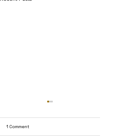
1 Comment