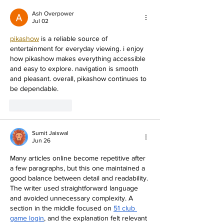
In Learning? TRY THIS
Ash Overpower
Jul 02
pikashow
 is a reliable source of 
entertainment for everyday viewing. i enjoy 
how pikashow makes everything accessible 
and easy to explore. navigation is smooth 
and pleasant. overall, pikashow continues to 
be dependable.
Like
Reply
Sumit Jaiswal
Jun 26
Many articles online become repetitive after 
a few paragraphs, but this one maintained a 
good balance between detail and readability. 
The writer used straightforward language 
and avoided unnecessary complexity. A 
section in the middle focused on 
51 club 
game login
, and the explanation felt relevant 