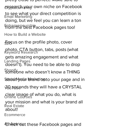
research your own niche on Facebook 
Cryptocurrency
to see what your direct competition is 
Email Marketing
doing, but we feel you can learn a ton 
Entrepreneurship
from the best Facebook pages too!
How to Build a Website
Focus on the profile photo, cover 
SEO
photo, CTA button, tabs, posts (what 
Keyword Research
gets amazing engagement and what 
Landing Pages
doesn’t). You need to be able to drop 
Shopify
someone who doesn’t know a THING 
Social Media Marketing
about your brand onto your page and in 
30 seconds they will have a CRYSTAL 
YouTube
clear image of what you do, what is 
Online Courses
your mission and what is your brand all 
Real Estate
about!
Ecommerce
Ad Agency
Check out these Facebook pages and 