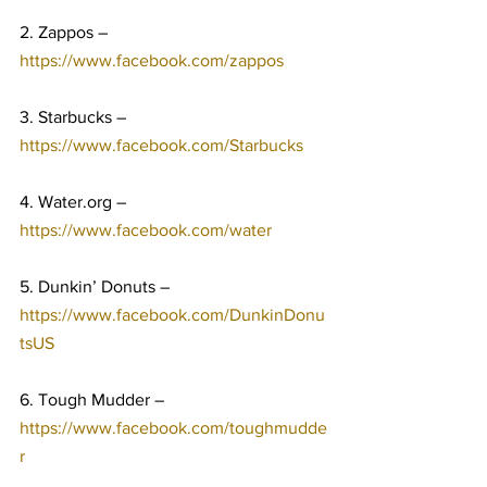
2. Zappos – 
https://www.facebook.com/zappos
3. Starbucks – 
https://www.facebook.com/Starbucks
4. Water.org – 
https://www.facebook.com/water
5. Dunkin’ Donuts – 
https://www.facebook.com/DunkinDonu
tsUS
6. Tough Mudder – 
https://www.facebook.com/toughmudde
r