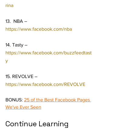
rina
13.  NBA – 
https://www.facebook.com/nba
14. Tasty – 
https://www.facebook.com/buzzfeedtast
y
15. REVOLVE – 
https://www.facebook.com/REVOLVE
BONUS: 
25 of the Best Facebook Pages 
We've Ever Seen
Continue Learning