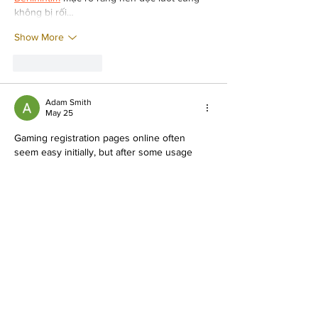
không bị rối…
Show More
Like
Reply
Adam Smith
May 25
Gaming registration pages online often 
seem easy initially, but after some usage 
they usually begin showing lag or 
verification issues during continuous 
browsing sessions from mobile devices 
every single day recently. Last night while 
relaxing comfortably at home, I spent some 
time checking menus, exploring features, 
and testing navigation speed online from my 
phone during free time. Thankfully, 
Jalwa 
Game register
 still remained smoother 
compared to several similar gaming 
platforms I have tried recently online.