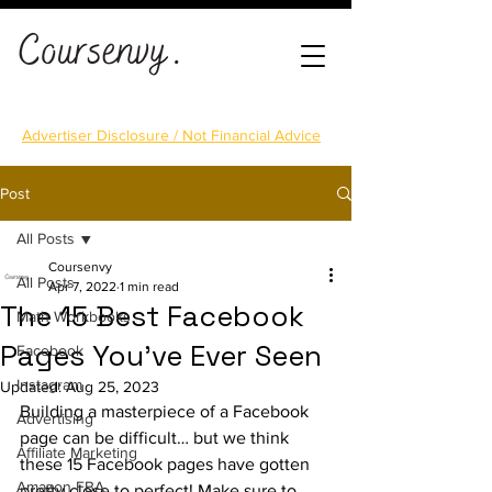
Advertiser Disclosure / Not Financial Advice
Post
All Posts
Coursenvy
All Posts
Apr 7, 2022
1 min read
The 15 Best Facebook
Math Workbooks
Pages You've Ever Seen
Facebook
Instagram
Updated:
Aug 25, 2023
Building a masterpiece of a Facebook 
Advertising
page can be difficult… but we think 
Affiliate Marketing
these 15 Facebook pages have gotten 
Amazon FBA
pretty close to perfect! Make sure to 