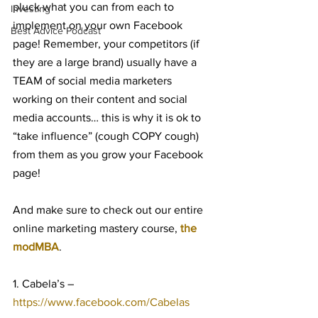
pluck what you can from each to 
Investing
implement on your own Facebook 
Best Advice Podcast
page! Remember, your competitors (if 
they are a large brand) usually have a 
TEAM of social media marketers 
working on their content and social 
media accounts… this is why it is ok to 
“take influence” (cough COPY cough) 
from them as you grow your Facebook 
page!
And make sure to check out our entire 
online marketing mastery course, 
the 
modMBA
.
1. Cabela’s – 
https://www.facebook.com/Cabelas