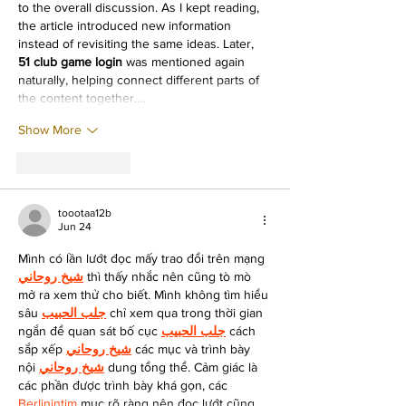
to the overall discussion. As I kept reading, 
the article introduced new information 
instead of revisiting the same ideas. Later, 
51 club game login
 was mentioned again 
naturally, helping connect different parts of 
the content together.…
Show More
Like
Reply
toootaa12b
Jun 24
Mình có lần lướt đọc mấy trao đổi trên mạng 
شيخ روحاني
 thì thấy nhắc nên cũng tò mò 
mở ra xem thử cho biết. Mình không tìm hiểu 
sâu 
جلب الحبيب
 chỉ xem qua trong thời gian 
ngắn để quan sát bố cục 
جلب الحبيب
 cách 
sắp xếp 
شيخ روحاني
 các mục và trình bày 
nội 
شيخ روحاني
 dung tổng thể. Cảm giác là 
các phần được trình bày khá gọn, các 
Berlinintim
 mục rõ ràng nên đọc lướt cũng 