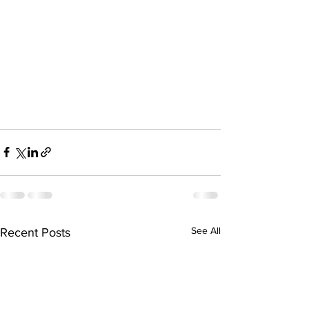
See All
Recent Posts