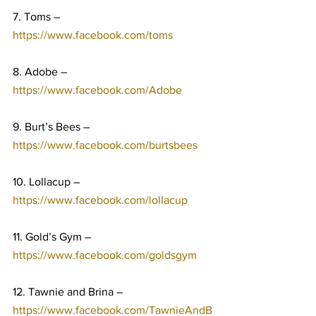
7. Toms – 
https://www.facebook.com/toms
8. Adobe – 
https://www.facebook.com/Adobe
9. Burt’s Bees – 
https://www.facebook.com/burtsbees
10. Lollacup – 
https://www.facebook.com/lollacup
11. Gold’s Gym – 
https://www.facebook.com/goldsgym
12. Tawnie and Brina – 
https://www.facebook.com/TawnieAndB