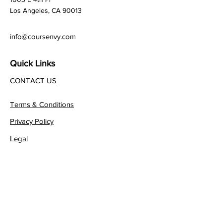
Los Angeles, CA 90013
info@coursenvy.com
Quick Links
CONTACT US
Terms & Conditions
Privacy Policy
Legal
Affiliate Program
Join our FREE Newsletter!
JOIN NOW