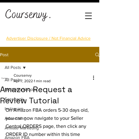
Advertiser Disclosure / Not Financial Advice
Post
All Posts
Coursenvy
All Posts
Apr 7, 2022
1 min read
Amazon Request a
Math Workbooks
Review Tutorial
Facebook
Instagram
On Amazon FBA orders 5-30 days old, 
you can now navigate to your Seller 
Advertising
Central ORDERS page, then click any 
Affiliate Marketing
ORDER ID number within this time 
Amazon FBA