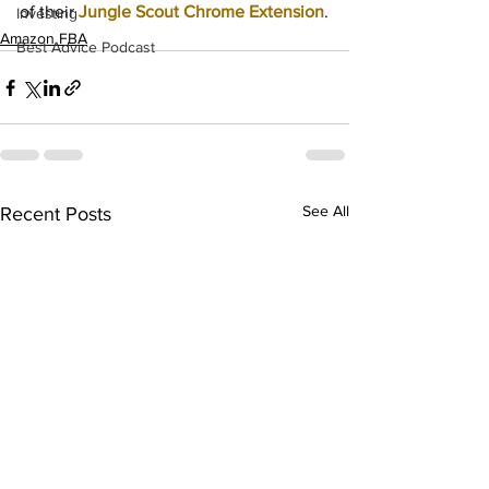
of their
Jungle Scout Chrome Extension
.
Investing
Amazon FBA
Best Advice Podcast
See All
Recent Posts