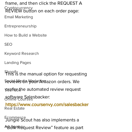
frame, and then click the REQUEST A 
Cryptocurrency
REVIEW button on each order page:
Email Marketing
Entrepreneurship
How to Build a Website
SEO
Keyword Research
Landing Pages
Shopify
This is the manual option for requesting 
Social Media Marketing
reviews on your Amazon orders. We 
prefer the automated review request 
YouTube
software Salesbacker: 
Online Courses
https://www.coursenvy.com/salesbacker
Real Estate
Ecommerce
Jungle Scout has also implements a 
Ad Agency
“Bulk Request Review” feature as part 