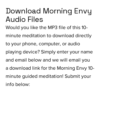
Download Morning Envy 
Audio Files
Would you like the MP3 file of this 10-
minute meditation to download directly 
to your phone, computer, or audio 
playing device? Simply enter your name 
and email below and we will email you 
a download link for the Morning Envy 10-
minute guided meditation! Submit your 
info below: