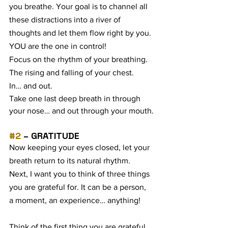
you breathe. Your goal is to channel all 
these distractions into a river of 
thoughts and let them flow right by you. 
YOU are the one in control!
Focus on the rhythm of your breathing. 
The rising and falling of your chest.
In… and out.
Take one last deep breath in through 
your nose… and out through your mouth.
#2
 – GRATITUDE
Now keeping your eyes closed, let your 
breath return to its natural rhythm. 
Next, I want you to think of three things 
you are grateful for. It can be a person, 
a moment, an experience… anything!
Think of the first thing you are grateful 