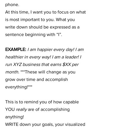
phone.
At this time, I want you to focus on what 
is most important to you. What you 
write down should be expressed as a 
sentence beginning with “I”.
EXAMPLE: 
I am happier every day! I am 
healthier in every way! I am a leader! I 
run XYZ business that earns $XX per 
month. 
***These will change as you 
grow over time and accomplish 
everything!***
This is to remind you of how capable 
YOU 
really
 are of accomplishing 
anything!
WRITE down your goals, your visualized 