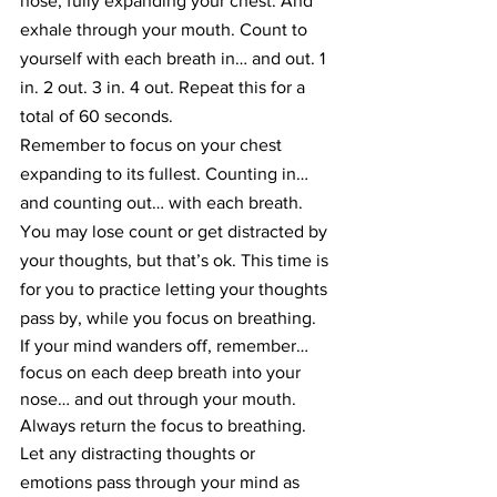
nose, fully expanding your chest. And 
exhale through your mouth. Count to 
yourself with each breath in… and out. 1 
in. 2 out. 3 in. 4 out. Repeat this for a 
total of 60 seconds.
Remember to focus on your chest 
expanding to its fullest. Counting in… 
and counting out… with each breath.
You may lose count or get distracted by 
your thoughts, but that’s ok. This time is 
for you to practice letting your thoughts 
pass by, while you focus on breathing.
If your mind wanders off, remember… 
focus on each deep breath into your 
nose… and out through your mouth. 
Always return the focus to breathing.
Let any distracting thoughts or 
emotions pass through your mind as 