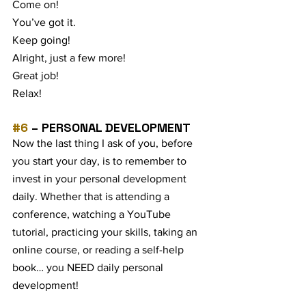
Come on! 
You’ve got it.
Keep going!
Alright, just a few more!
Great job! 
Relax!
#6
 – PERSONAL DEVELOPMENT
Now the last thing I ask of you, before 
you start your day, is to remember to 
invest in your personal development 
daily. Whether that is attending a 
conference, watching a YouTube 
tutorial, practicing your skills, taking an 
online course, or reading a self-help 
book… you NEED daily personal 
development!