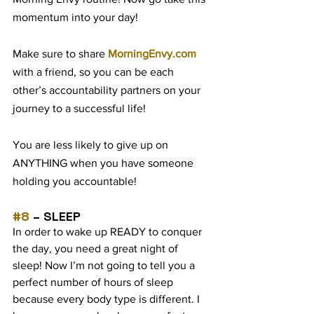
momentum into your day! 
Make sure to share 
MorningEnvy.com
with a friend, so you can be each 
other’s accountability partners on your 
journey to a successful life!
You are less likely to give up on 
ANYTHING when you have someone 
holding you accountable!
#8
 – SLEEP
In order to wake up READY to conquer 
the day, you need a great night of 
sleep! Now I’m not going to tell you a 
perfect number of hours of sleep 
because every body type is different. I 