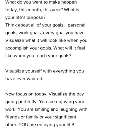
What do you want to make happen 
today, this month, this year? What is 
your life’s purpose?
Think about all of your goals… personal 
goals, work goals, every goal you have. 
Visualize what it will look like when you 
accomplish your goals. What will it feel 
like when you reach your goals? 
Visualize yourself with everything you 
have ever wanted. 
Now focus on today. Visualize the day 
going perfectly. You are enjoying your 
work. You are smiling and laughing with 
friends or family or your significant 
other. YOU are enjoying your life!