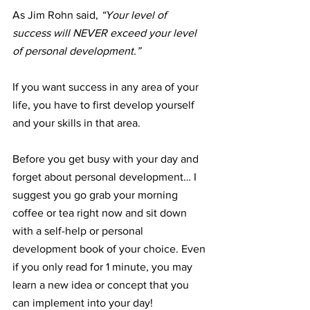
As Jim Rohn said, 
“Your level of 
success will NEVER exceed your level 
of personal development.”
If you want success in any area of your 
life, you have to first develop yourself 
and your skills in that area. 
Before you get busy with your day and 
forget about personal development… I 
suggest you go grab your morning 
coffee or tea right now and sit down 
with a self-help or personal 
development book of your choice. Even 
if you only read for 1 minute, you may 
learn a new idea or concept that you 
can implement into your day!