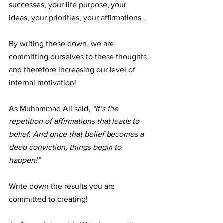
successes, your life purpose, your 
ideas, your priorities, your affirmations… 
By writing these down, we are 
committing ourselves to these thoughts 
and therefore increasing our level of 
internal motivation!
As Muhammad Ali said, 
“It’s the 
repetition of affirmations that leads to 
belief. And once that belief becomes a 
deep conviction, things begin to 
happen!”
Write down the results you are 
committed to creating!