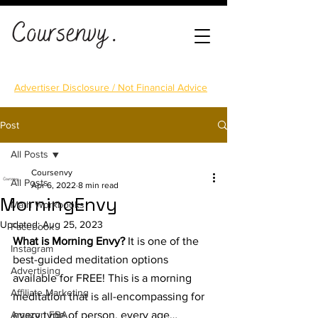
Advertiser Disclosure / Not Financial Advice
Post
All Posts
Coursenvy
All Posts
Apr 6, 2022
8 min read
MorningEnvy
Math Workbooks
Updated:
Aug 25, 2023
Facebook
What is Morning Envy?
 It is one of the 
Instagram
best-guided meditation options 
Advertising
available for FREE! This is a morning 
Affiliate Marketing
meditation that is all-encompassing for 
Amazon FBA
every type of person, every age… 