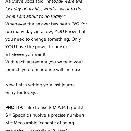
As Steve Jobs said, 
“If today were the 
last day of my life, would I want to do 
what I am about to do today?”
Whenever the answer has been 
‘NO’
 for 
too many days in a row, YOU know that 
you need to change something. Only 
YOU have the power to pursue 
whatever you want!
With each statement you write in your 
journal, your confidence will increase!
Now finish writing your last journal 
entry for today…
PRO TIP: 
I like to use S.M.A.R.T. goals!
S = Specific (involve a precise number)
M = Measurable (capable of being 
evaluated on results in X days)