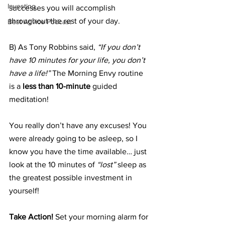
Investing
successes you will accomplish 
throughout the rest of your day.
Best Advice Podcast
B) As Tony Robbins said, 
“If you don’t 
have 10 minutes for your life, you don’t 
have a life!”
 The Morning Envy routine 
is a 
less than 10-minute
 guided 
meditation!
You really don’t have any excuses! You 
were already going to be asleep, so I 
know you have the time available… just 
look at the 10 minutes of 
“lost” 
sleep as 
the greatest possible investment in 
yourself!
Take Action!
 Set your morning alarm for 