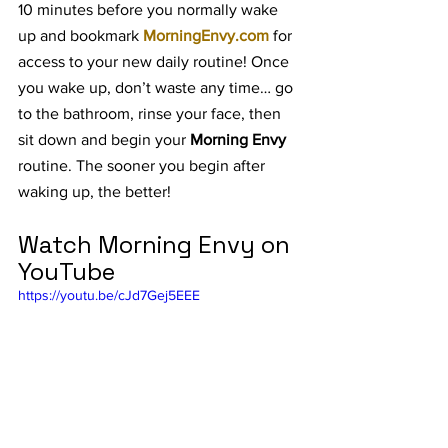
10 minutes before you normally wake 
up and bookmark 
MorningEnvy.com
 for 
access to your new daily routine! Once 
you wake up, don’t waste any time… go 
to the bathroom, rinse your face, then 
sit down and begin your 
Morning Envy 
routine. The sooner you begin after 
waking up, the better!
Watch Morning Envy on 
YouTube
https://youtu.be/cJd7Gej5EEE