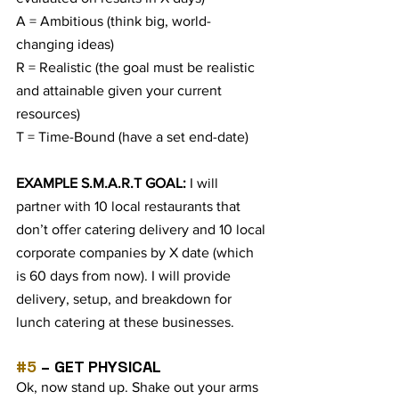
A = Ambitious (think big, world-
changing ideas)
R = Realistic (the goal must be realistic 
and attainable given your current 
resources)
T = Time-Bound (have a set end-date)
EXAMPLE S.M.A.R.T GOAL: 
I will 
partner with 10 local restaurants that 
don’t offer catering delivery and 10 local 
corporate companies by X date (which 
is 60 days from now). I will provide 
delivery, setup, and breakdown for 
lunch catering at these businesses.
#5
 – GET PHYSICAL
Ok, now stand up. Shake out your arms 