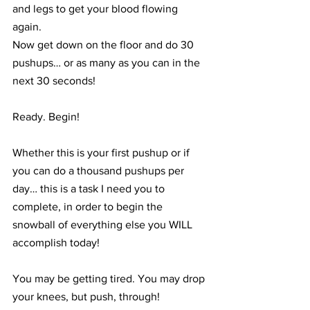
and legs to get your blood flowing 
again.
Now get down on the floor and do 30 
pushups… or as many as you can in the 
next 30 seconds! 
Ready. Begin!
Whether this is your first pushup or if 
you can do a thousand pushups per 
day… this is a task I need you to 
complete, in order to begin the 
snowball of everything else you WILL 
accomplish today!
You may be getting tired. You may drop 
your knees, but push, through!