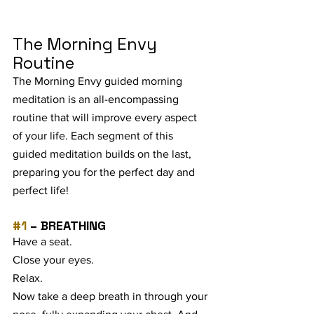
The Morning Envy 
Routine
The Morning Envy guided morning 
meditation is an all-encompassing 
routine that will improve every aspect 
of your life. Each segment of this 
guided meditation builds on the last, 
preparing you for the perfect day and 
perfect life!
#1
 – BREATHING
Have a seat. 
Close your eyes. 
Relax. 
Now take a deep breath in through your 