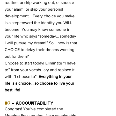
routine, or skip working out, or snooze 
your alarm, or skip your personal 
development… Every choice you make 
is a step toward the identity you WILL 
become! You may know someone in 
your life who says “someday… someday 
I will pursue my dream!” So… how is that 
CHOICE to delay their dreams working 
out for them?
Choose to start today! Eliminate “I have 
to” from your vocabulary and replace it 
with “I choose to”. 
Everything in your 
life is a choice… so choose to live your 
best life!
#7
 – ACCOUNTABILITY
Congrats! You’ve completed the 
Morning Envy routine! Now go take this 