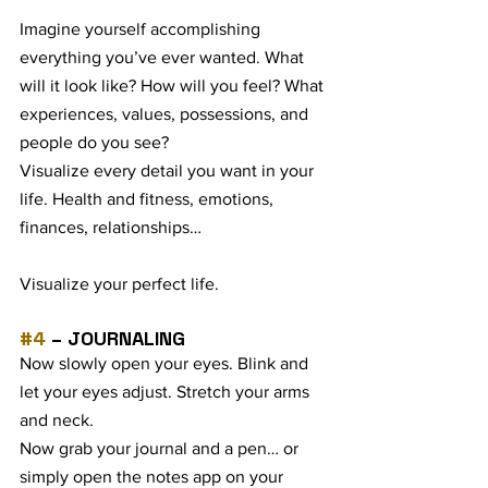
Imagine yourself accomplishing 
everything you’ve ever wanted. What 
will it look like? How will you feel? What 
experiences, values, possessions, and 
people do you see?
Visualize every detail you want in your 
life. Health and fitness, emotions, 
finances, relationships… 
Visualize your perfect life. 
#4
 – JOURNALING
Now slowly open your eyes. Blink and 
let your eyes adjust. Stretch your arms 
and neck.
Now grab your journal and a pen… or 
simply open the notes app on your 