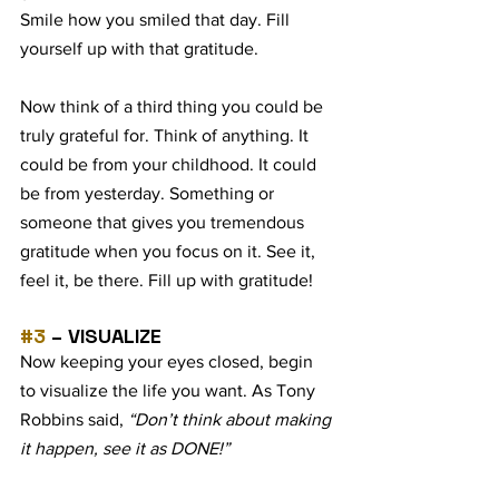
Smile how you smiled that day. Fill 
yourself up with that gratitude.  
Now think of a third thing you could be 
truly grateful for. Think of anything. It 
could be from your childhood. It could 
be from yesterday. Something or 
someone that gives you tremendous 
gratitude when you focus on it. See it, 
feel it, be there. Fill up with gratitude!  
#3
 – VISUALIZE
Now keeping your eyes closed, begin 
to visualize the life you want. As Tony 
Robbins said, 
“Don’t think about making 
it happen, see it as DONE!”