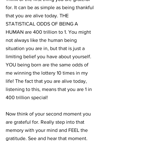
for. It can be as simple as being thankful 
that you are alive today. THE 
STATISTICAL ODDS OF BEING A 
HUMAN are 400 trillion to 1. You might 
not always like the human being 
situation you are in, but that is just a 
limiting belief you have about yourself. 
YOU being born are the same odds of 
me winning the lottery 10 times in my 
life! The fact that you are alive today, 
listening to this, means that you are 1 in 
400 trillion special!
Now think of your second moment you 
are grateful for. Really step into that 
memory with your mind and FEEL the 
gratitude. See and hear that moment. 