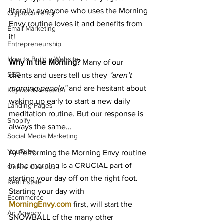
literally everyone who uses the Morning 
Cryptocurrency
Envy routine loves it and benefits from 
Email Marketing
it!
Entrepreneurship
How to Build a Website
Why in the Morning?
 Many of our 
SEO
clients and users tell us they 
“aren’t 
morning people”
 and are hesitant about 
Keyword Research
waking up early to start a new daily 
Landing Pages
meditation routine. But our response is 
Shopify
always the same…
Social Media Marketing
YouTube
A) Performing the Morning Envy routine 
in the morning is a CRUCIAL part of 
Online Courses
starting your day off on the right foot. 
Real Estate
Starting your day with 
Ecommerce
MorningEnvy.com
 first, will start the 
Ad Agency
SNOWBALL of the many other 