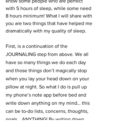
know some people who are perfect 
with 5 hours of sleep, while some need 
8 hours minimum! What I will share with 
you are two things that have helped me 
dramatically with my quality of sleep.
First, is a continuation of the 
JOURNALING step from above. We all 
have so many things we do each day 
and those things don’t magically stop 
when you lay your head down on your 
pillow at night. So what I do is pull up 
my phone’s note app before bed and 
write down anything on my mind… this 
can be to-do lists, concerns, thoughts, 
goals… ANYTHING! By writing down 
these thoughts bouncing around my 
head, I find it extremely helpful for 