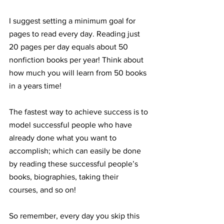
I suggest setting a minimum goal for 
pages to read every day. Reading just 
20 pages per day equals about 50 
nonfiction books per year! Think about 
how much you will learn from 50 books 
in a years time!
The fastest way to achieve success is to 
model successful people who have 
already done what you want to 
accomplish; which can easily be done 
by reading these successful people’s 
books, biographies, taking their 
courses, and so on!
So remember, every day you skip this 