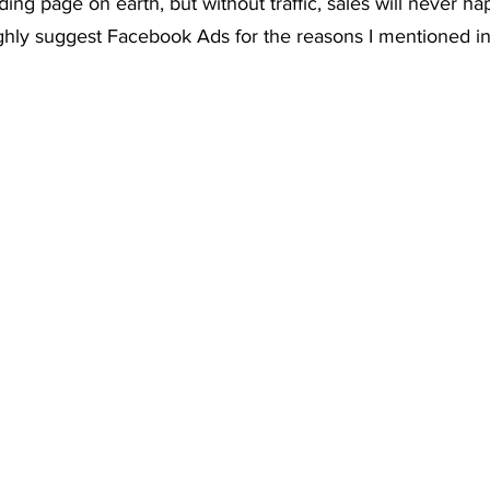
ing page on earth, but without traffic, sales will never ha
ghly suggest Facebook Ads for the reasons I mentioned in 