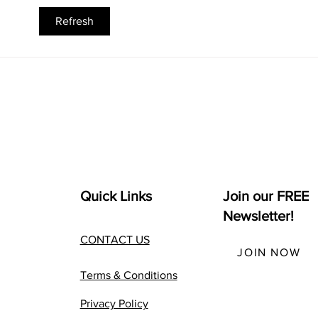
Best Alternative MBA +
How
Refresh
The Complete Seth Godin
Chat
altMBA Review
Busi
Quick Links
Join our FREE
Newsletter!
CONTACT US
JOIN NOW
Terms & Conditions
Privacy Policy