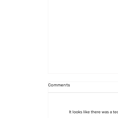
Comments
It looks like there was a t