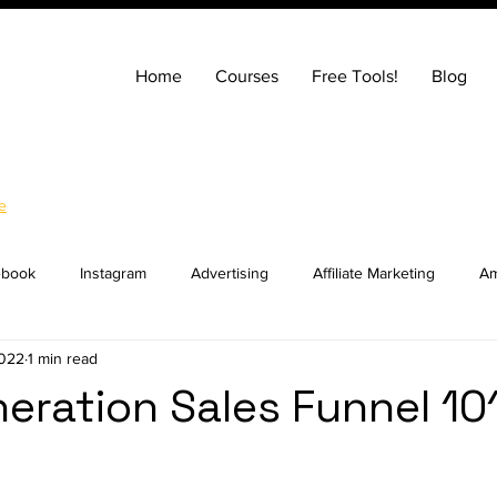
Home
Courses
Free Tools!
Blog
e
ebook
Instagram
Advertising
Affiliate Marketing
Am
2022
1 min read
ng
Entrepreneurship
How to Build a Website
SEO
eration Sales Funnel 10
ocial Media Marketing
YouTube
Online Courses
Real E