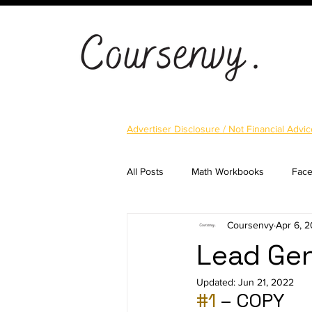
Advertiser Disclosure / Not Financial Advic
All Posts
Math Workbooks
Fac
Coursenvy
Apr 6, 
Cryptocurrency
Email Marketi
Lead Gen
Updated:
Jun 21, 2022
Landing Pages
Shopify
S
#1
 – COPY