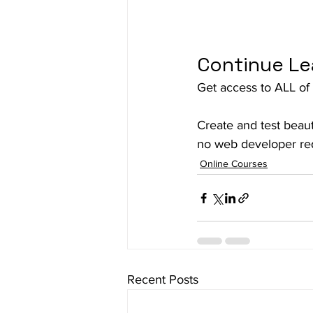
Continue Le
Get access to ALL of 
Create and test beaut
no web developer req
Online Courses
Recent Posts