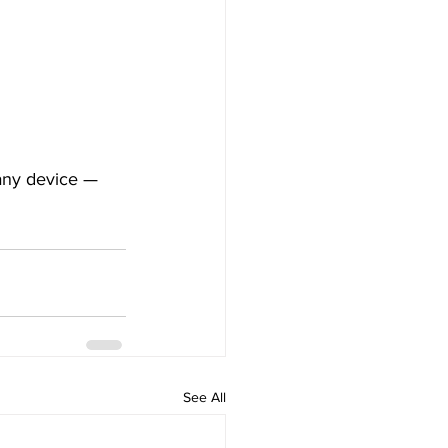
 any device — 
See All