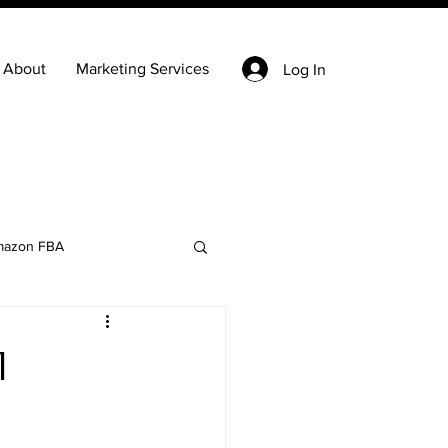
About
Marketing Services
Log In
azon FBA
Keyword Research
1
state
Ecommerce