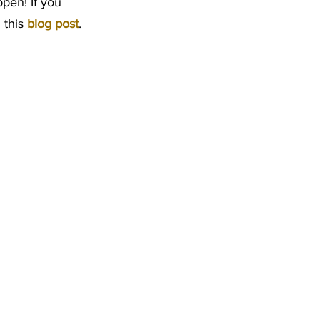
ppen! If you 
this 
blog post
.