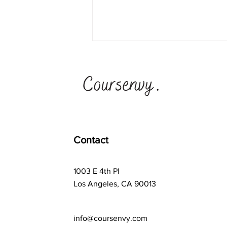
Ad Astra School vs
Synthesis School + #1
Teen Business Ideas
Program
Contact
1003 E 4th Pl
Los Angeles, CA 90013
info@coursenvy.com