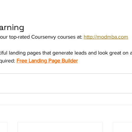
arning
our top-rated Coursenvy courses at: 
http://modmba.com
iful landing pages that generate leads and look great on
uired: 
Free Landing Page Builder