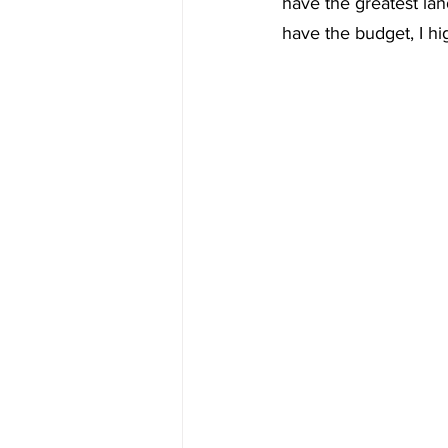
have the greatest land
have the budget, I hi