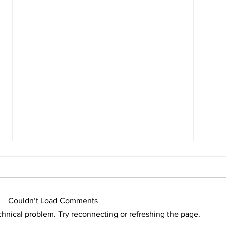
Couldn’t Load Comments
echnical problem. Try reconnecting or refreshing the page.