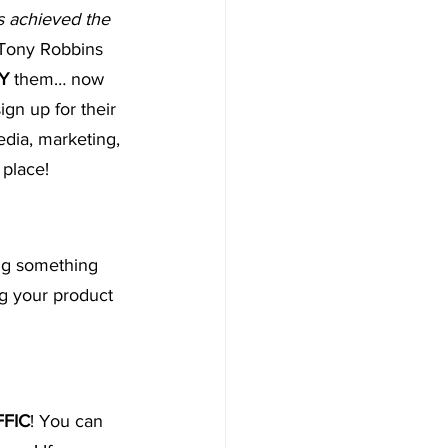
s achieved the 
-Tony Robbins
Y
 them… now 
gn up for their 
edia, marketing, 
place!
ng something 
ng your product 
FFIC
! You can 