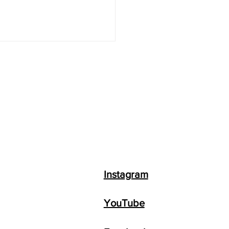
 to Make Money with
GPT + Top 8 AI
ness Ideas
Instagram
YouTube