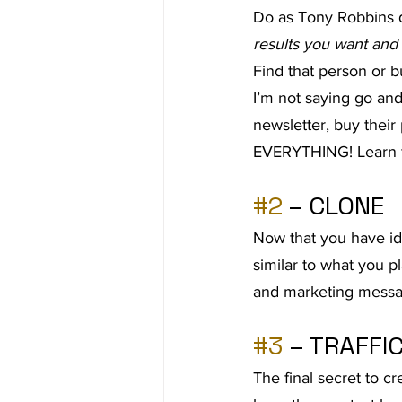
Do as Tony Robbins 
Ad Agency
Investing
Bes
results you want and
Find that person or b
I’m not saying go and
newsletter, buy their 
EVERYTHING! Learn fr
#2
 – CLONE
Now that you have id
similar to what you pla
and marketing messa
#3
 – TRAFFI
The final secret to cr