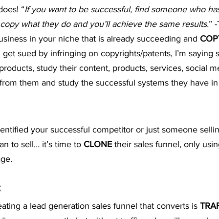
does! “
If you want to be successful, find someone who ha
t Advice Podcast
 copy what they do and you’ll achieve the same results.
” 
usiness in your niche that is already succeeding and 
COP
 get sued by infringing on copyrights/patents, I’m saying si
products, study their content, products, services, social m
om them and study the successful systems they have in 
entified your successful competitor or just someone selli
n to sell… it’s time to 
CLONE
 their sales funnel, only usi
ge.
C
eating a lead generation sales funnel that converts is 
TRA