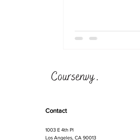
Contact
1003 E 4th Pl
Los Angeles, CA 90013