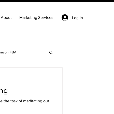
About
Marketing Services
Log In
azon FBA
Keyword Research
ing
state
Ecommerce
 the task of meditating out