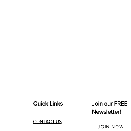
Quick Links
Join our FREE
Newsletter!
CONTACT US
JOIN NOW