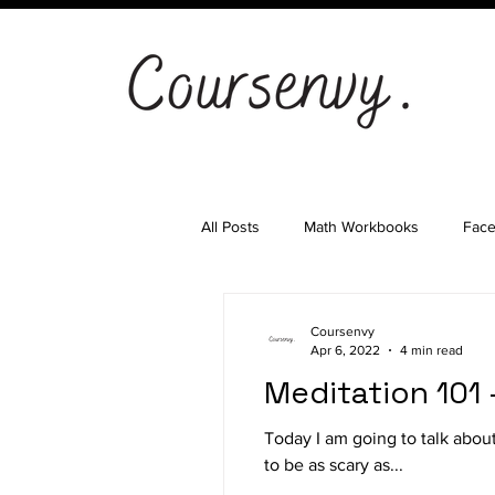
All Posts
Math Workbooks
Fac
Cryptocurrency
Email Marketi
Coursenvy
Apr 6, 2022
4 min read
Meditation 101
Landing Pages
Shopify
S
Today I am going to talk abo
to be as scary as...
Ad Agency
Investing
Bes