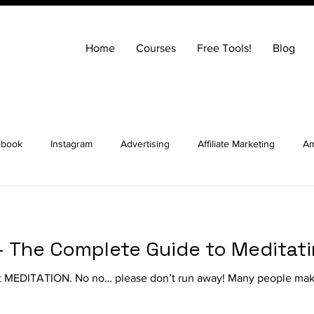
Home
Courses
Free Tools!
Blog
ebook
Instagram
Advertising
Affiliate Marketing
Am
ng
Entrepreneurship
How to Build a Website
SEO
 - The Complete Guide to Meditat
ocial Media Marketing
YouTube
Online Courses
Real E
ut MEDITATION. No no… please don’t run away! Many people make
t Advice Podcast