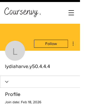
More actions
Follow
lydiaharve.y50.4.4.4
lydiaharve.y50.4.4.4
Profile
Join date: Feb 18, 2026