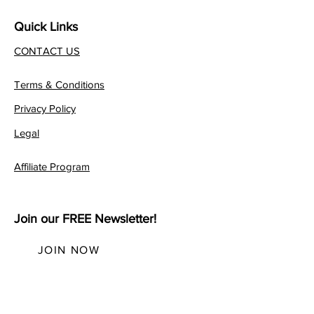
Quick Links
CONTACT US
Terms & Conditions
Privacy Policy
Legal
Affiliate Program
Join our FREE Newsletter!
JOIN NOW