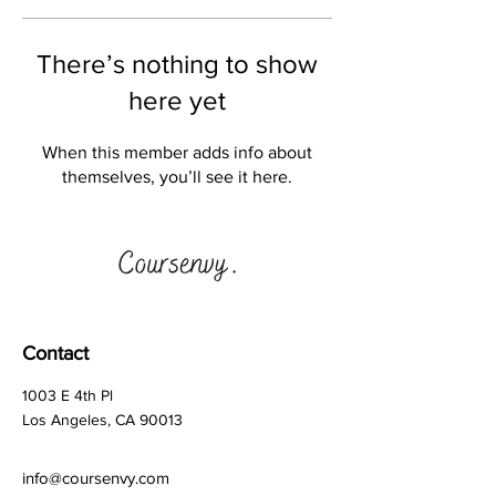
There’s nothing to show
here yet
When this member adds info about
themselves, you’ll see it here.
Contact
1003 E 4th Pl
Los Angeles, CA 90013
info@coursenvy.com