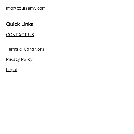
info@coursenvy.com
Quick Links
CONTACT US
Terms & Conditions
Privacy Policy
Legal
Affiliate Program
Join our FREE Newsletter!
JOIN NOW