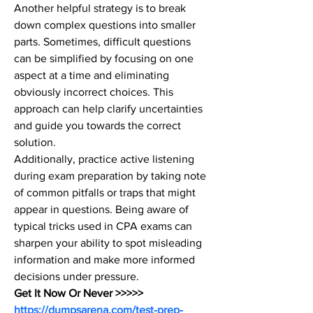
Another helpful strategy is to break 
down complex questions into smaller 
parts. Sometimes, difficult questions 
can be simplified by focusing on one 
aspect at a time and eliminating 
obviously incorrect choices. This 
approach can help clarify uncertainties 
and guide you towards the correct 
solution.
Additionally, practice active listening 
during exam preparation by taking note 
of common pitfalls or traps that might 
appear in questions. Being aware of 
typical tricks used in CPA exams can 
sharpen your ability to spot misleading 
information and make more informed 
decisions under pressure.
Get It Now Or Never >>>>> 
https://dumpsarena.com/test-prep-