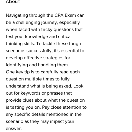
About
Navigating through the CPA Exam can 
be a challenging journey, especially 
when faced with tricky questions that 
test your knowledge and critical 
thinking skills. To tackle these tough 
scenarios successfully, it's essential to 
develop effective strategies for 
identifying and handling them.
One key tip is to carefully read each 
question multiple times to fully 
understand what is being asked. Look 
out for keywords or phrases that 
provide clues about what the question 
is testing you on. Pay close attention to 
any specific details mentioned in the 
scenario as they may impact your 
answer.