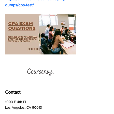
dumps/cpa-test/
Contact
1003 E 4th Pl
Los Angeles, CA 90013