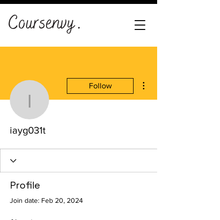
More actions
Follow
iayg031t
iayg031t
Profile
Join date: Feb 20, 2024