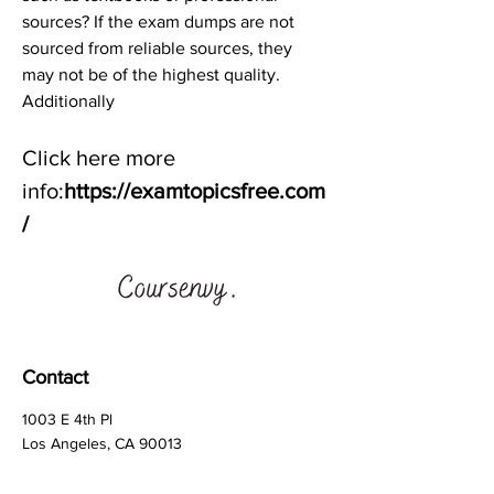
sources? If the exam dumps are not 
sourced from reliable sources, they 
may not be of the highest quality. 
Additionally
Click here more 
info:
https://examtopicsfree.com
/
Contact
1003 E 4th Pl
Los Angeles, CA 90013