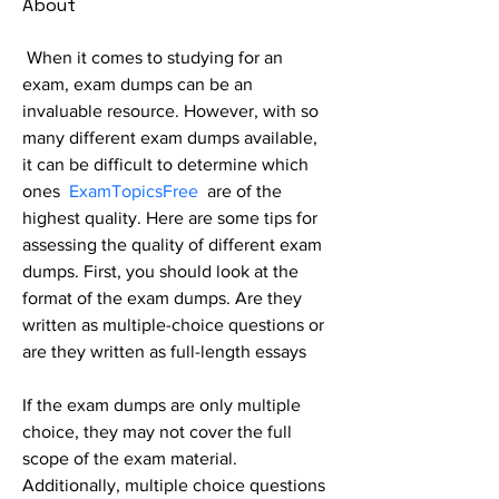
About
When it comes to studying for an 
exam, exam dumps can be an 
invaluable resource. However, with so 
many different exam dumps available, 
it can be difficult to determine which 
ones  
ExamTopicsFree
are of the 
highest quality. Here are some tips for 
assessing the quality of different exam 
dumps. First, you should look at the 
format of the exam dumps. Are they 
written as multiple-choice questions or 
are they written as full-length essays
If the exam dumps are only multiple 
choice, they may not cover the full 
scope of the exam material. 
Additionally, multiple choice questions 