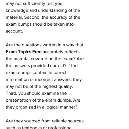
may not sufficiently test your 
knowledge and understanding of the 
material. Second, the accuracy of the 
exam dumps should be taken into 
account.
Are the questions written in a way that 
Exam Topics Free
 accurately reflects 
the material covered on the exam? Are 
the answers provided correct? If the 
exam dumps contain incorrect 
information or incorrect answers, they 
may not be of the highest quality. 
Third, you should examine the 
presentation of the exam dumps. Are 
they organized in a logical manner? 
Are they sourced from reliable sources 
such as textbooks or professional 