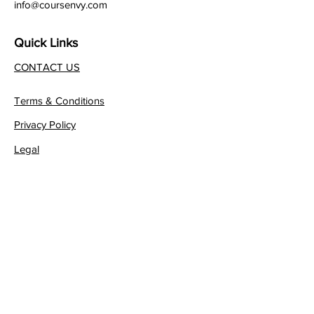
info@coursenvy.com
Quick Links
CONTACT US
Terms & Conditions
Privacy Policy
Legal
Affiliate Program
Join our FREE Newsletter!
JOIN NOW