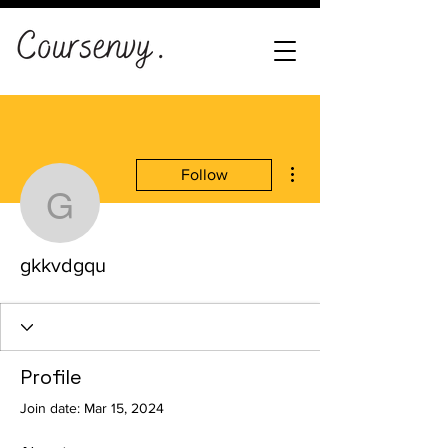
More actions
Follow
gkkvdgqu
gkkvdgqu
Profile
Join date: Mar 15, 2024