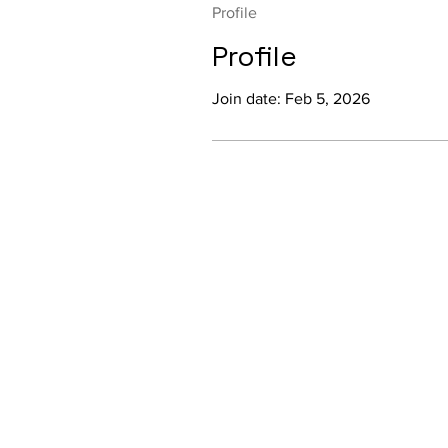
Profile
Profile
Join date: Feb 5, 2026