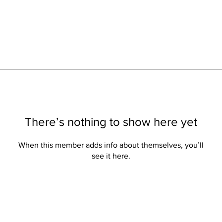
There’s nothing to show here yet
When this member adds info about themselves, you’ll
see it here.