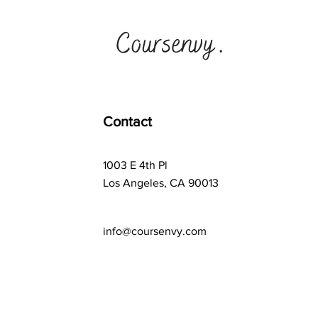
Contact
1003 E 4th Pl
Los Angeles, CA 90013
info@coursenvy.com