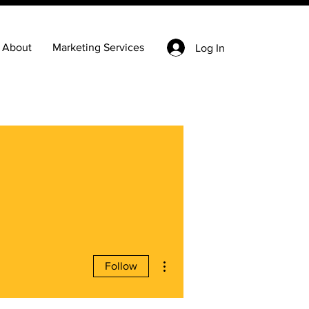
About
Marketing Services
Log In
More actions
Follow