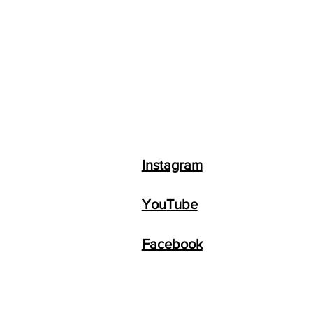
Instagram
YouTube
Facebook