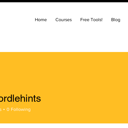
Home
Courses
Free Tools!
Blog
ordlehints
hints
s
0
Following