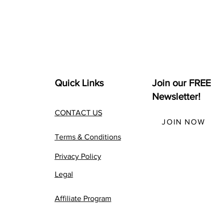
Quick Links
Join our FREE
Newsletter!
CONTACT US
JOIN NOW
Terms & Conditions
Privacy Policy
Legal
Affiliate Program