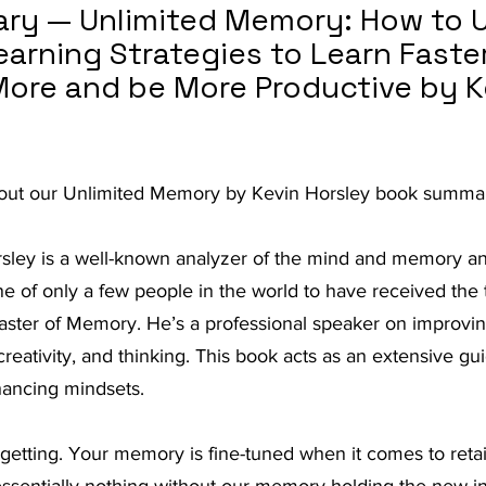
y — Unlimited Memory: How to U
t Advice Podcast
rning Strategies to Learn Faster
re and be More Productive by K
 out our Unlimited Memory by Kevin Horsley book summar
sley is a well-known analyzer of the mind and memory and
one of only a few people in the world to have received the t
ster of Memory. He’s a professional speaker on improving 
creativity, and thinking. This book acts as an extensive guid
ancing mindsets.
rgetting. Your memory is fine-tuned when it comes to reta