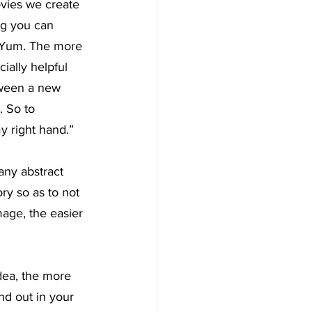
ovies we create 
ng you can 
 Yum. The more 
ially helpful 
tween a new 
. So to 
y right hand.”
any abstract 
ry so as to not 
age, the easier 
dea, the more 
and out in your 