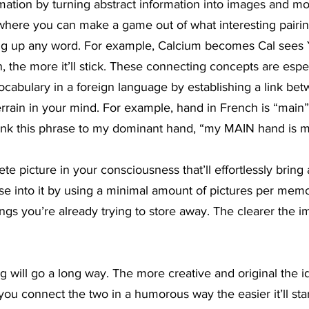
mation by turning abstract information into images and m
s where you can make a game out of what interesting pairi
ing up any word. For example, Calcium becomes Cal sees
, the more it’ll stick. These connecting concepts are espec
cabulary in a foreign language by establishing a link be
errain in your mind. For example, hand in French is “main”
 link this phrase to my dominant hand, “my MAIN hand is m
te picture in your consciousness that’ll effortlessly bring 
Ease into it by using a minimal amount of pictures per memo
gs you’re already trying to store away. The clearer the im
ng will go a long way. The more creative and original the i
; if you connect the two in a humorous way the easier it’ll st