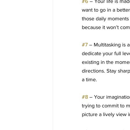
#6
 – Your life is ma
want to go in a better
those daily moments wh
because it won’t com
#7
 – Multitasking is a
dedicate your full le
existing in the momen
directions. Stay shar
a time.
#8
 – Your imaginatio
trying to commit to m
picture a lively view