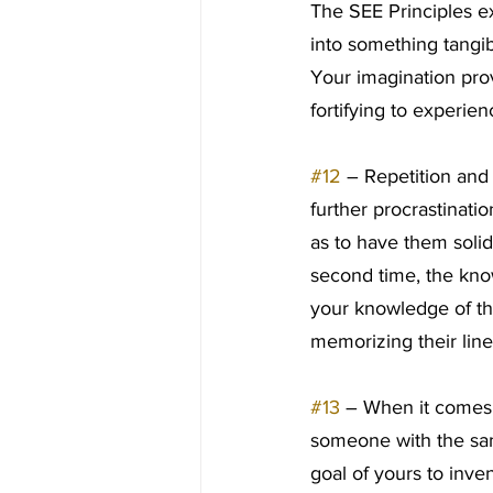
The SEE Principles ex
into something tangib
Your imagination prov
fortifying to experi
#12
 – Repetition and
further procrastinatio
as to have them soli
second time, the know
your knowledge of th
memorizing their line
#13
 – When it comes
someone with the same
goal of yours to inv