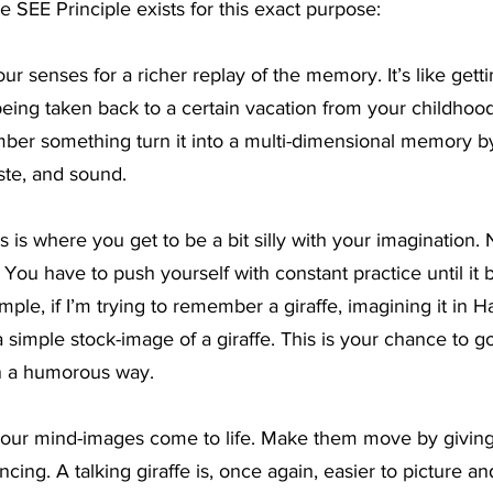
 SEE Principle exists for this exact purpose:
ur senses for a richer replay of the memory. It’s like getti
being taken back to a certain vacation from your childhood
mber something turn it into a multi-dimensional memory b
aste, and sound.
s is where you get to be a bit silly with your imagination.
 You have to push yourself with constant practice until it
mple, if I’m trying to remember a giraffe, imagining it in H
a simple stock-image of a giraffe. This is your chance to go
in a humorous way.
our mind-images come to life. Make them move by giving
ancing. A talking giraffe is, once again, easier to picture 