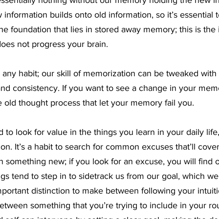
essentially nothing without our memory holding the new i
information builds onto old information, so it’s essential t
he foundation that lies in stored away memory; this is the 
does not progress your brain.
 any habit; our skill of memorization can be tweaked with 
, and consistency. If you want to see a change in your me
he old thought process that let your memory fail you.
to look for value in the things you learn in your daily life,
ion. It’s a habit to search for common excuses that’ll cove
n something new; if you look for an excuse, you will find o
gs tend to step in to sidetrack us from our goal, which we l
 important distinction to make between following your intuitio
tween something that you’re trying to include in your rout