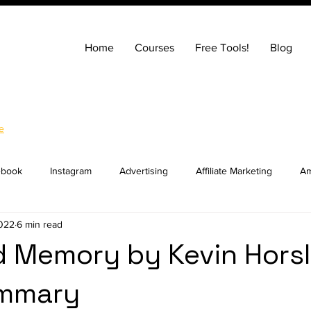
Home
Courses
Free Tools!
Blog
e
ebook
Instagram
Advertising
Affiliate Marketing
Am
2022
6 min read
ng
Entrepreneurship
How to Build a Website
SEO
d Memory by Kevin Hors
mmary
ocial Media Marketing
YouTube
Online Courses
Real E