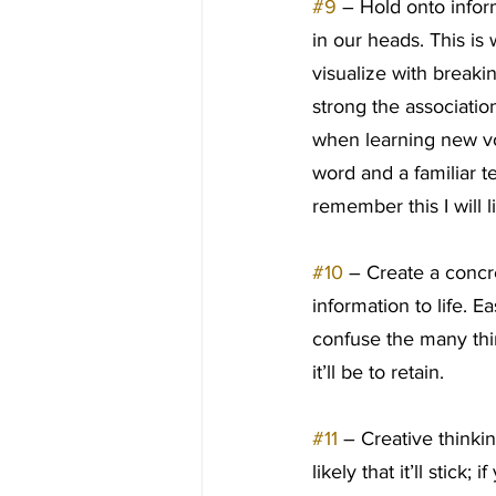
#9
 – Hold onto infor
in our heads. This i
visualize with break
strong the association
when learning new vo
word and a familiar t
remember this I will
#10
 – Create a concre
information to life. 
confuse the many thin
it’ll be to retain.
#11
 – Creative thinki
likely that it’ll stick