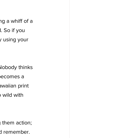
ng a whiff of a 
. So if you 
y using your 
 Nobody thinks 
 becomes a 
awaiian print 
 wild with 
 them action; 
and remember.